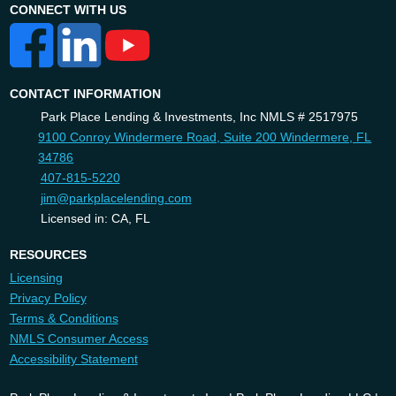
CONNECT WITH US
CONTACT INFORMATION
Park Place Lending & Investments, Inc NMLS # 2517975
9100 Conroy Windermere Road, Suite 200 Windermere, FL
34786
407-815-5220
jim@parkplacelending.com
Licensed in: CA, FL
RESOURCES
Licensing
Privacy Policy
Terms & Conditions
NMLS Consumer Access
Accessibility Statement