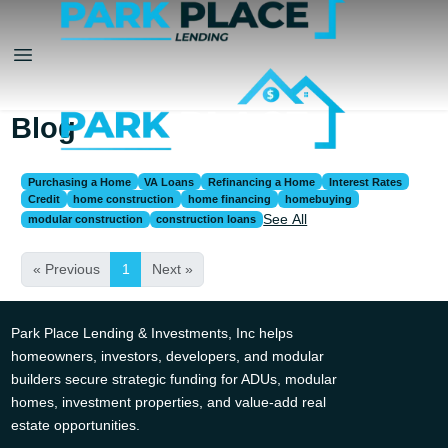
Blog
Purchasing a Home
VA Loans
Refinancing a Home
Interest Rates
Credit
home construction
home financing
homebuying
See All
modular construction
construction loans
« Previous
1
Next »
Park Place Lending & Investments, Inc helps
homeowners, investors, developers, and modular
builders secure strategic funding for ADUs, modular
homes, investment properties, and value-add real
estate opportunities.