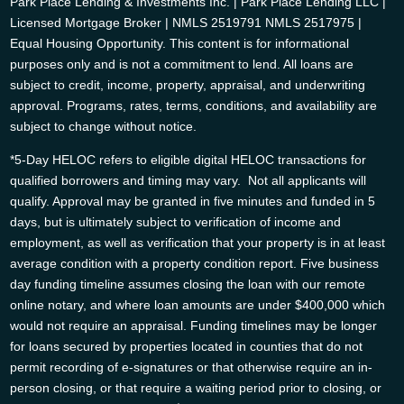
Park Place Lending & Investments Inc. | Park Place Lending LLC |
Licensed Mortgage Broker | NMLS 2519791 NMLS 2517975 |
Equal Housing Opportunity. This content is for informational
purposes only and is not a commitment to lend. All loans are
subject to credit, income, property, appraisal, and underwriting
approval. Programs, rates, terms, conditions, and availability are
subject to change without notice.
*5-Day HELOC refers to eligible digital HELOC transactions for
qualified borrowers and timing may vary. Not all applicants will
qualify. Approval may be granted in five minutes and funded in 5
days, but is ultimately subject to verification of income and
employment, as well as verification that your property is in at least
average condition with a property condition report. Five business
day funding timeline assumes closing the loan with our remote
online notary, and where loan amounts are under $400,000 which
would not require an appraisal. Funding timelines may be longer
for loans secured by properties located in counties that do not
permit recording of e-signatures or that otherwise require an in-
person closing, or that require a waiting period prior to closing, or