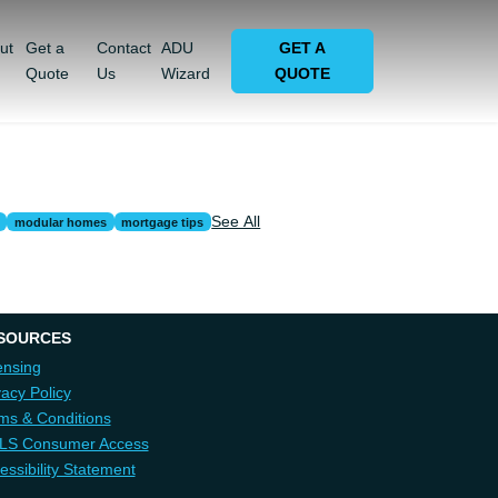
ut
Get a
Contact
ADU
GET A
Quote
Us
Wizard
QUOTE
See All
modular homes
mortgage tips
SOURCES
ensing
vacy Policy
ms & Conditions
LS Consumer Access
essibility Statement