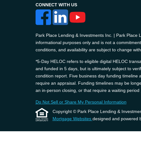
CONNECT WITH US
Park Place Lending & Investments Inc. | Park Place
informational purposes only and is not a commitment t
conditions, and availability are subject to change with
*5-Day HELOC refers to eligible digital HELOC transac
and funded in 5 days, but is ultimately subject to ver
condition report. Five business day funding timelin
require an appraisal. Funding timelines may be longer
an in-person closing, or that require a waiting perio
Do Not Sell or Share My Personal Information
Copyright © Park Place Lending & Investments, 
Mortgage Websites
designed and powered by