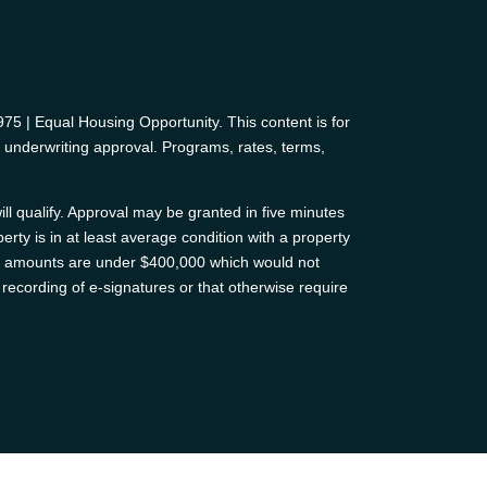
 | Equal Housing Opportunity. This content is for
d underwriting approval. Programs, rates, terms,
ll qualify. Approval may be granted in five minutes
erty is in at least average condition with a property
oan amounts are under $400,000 which would not
recording of e-signatures or that otherwise require