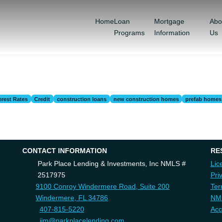
Home
Loan
Mortgage
Abo
Programs
Information
Us
erest Rates
Credit
construction loans
new construction homes
prefab homes
CONTACT INFORMATION
RE
Park Place Lending & Investments, Inc NMLS #
Lic
2517975
Pri
9100 Conroy Windermere Road, Suite 200
Ter
Windermere, FL 34786
NM
407-815-5220
Acc
jim@parkplacelending.com