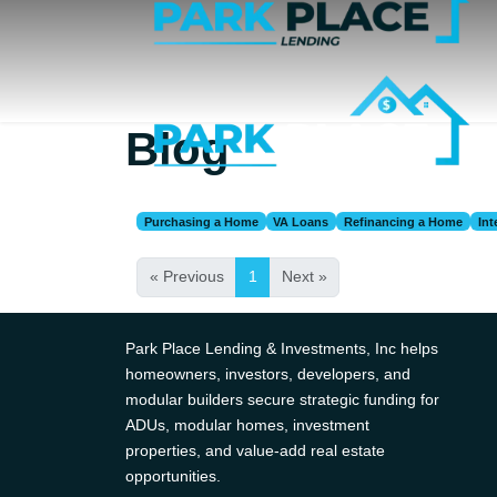
Blog
Purchasing a Home
VA Loans
Refinancing a Home
Int
« Previous
1
Next »
Park Place Lending & Investments, Inc helps
homeowners, investors, developers, and
modular builders secure strategic funding for
ADUs, modular homes, investment
properties, and value-add real estate
opportunities.