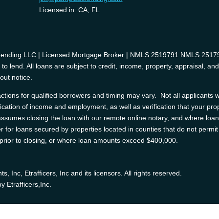
Licensed in: CA, FL
 Lending LLC | Licensed Mortgage Broker | NMLS 2519791 NMLS 2517975
o lend. All loans are subject to credit, income, property, appraisal, an
out notice.
tions for qualified borrowers and timing may vary. Not all applicants wi
ification of income and employment, as well as verification that your prop
e assumes closing the loan with our remote online notary, and where l
 for loans secured by properties located in counties that do not permit 
d prior to closing, or where loan amounts exceed $400,000.
Inc, Etrafficers, Inc and its licensors. All rights reserved.
 Etrafficers,Inc.