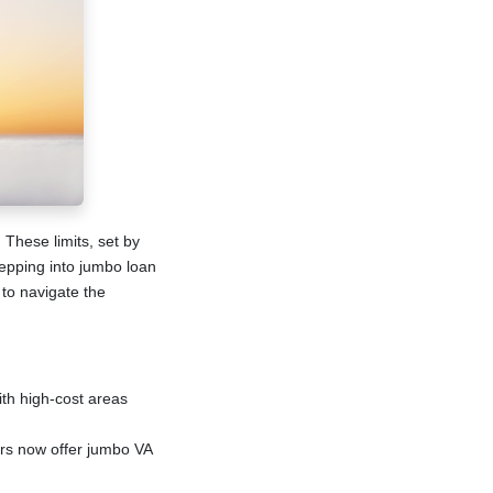
 These limits, set by
pping into jumbo loan
 to navigate the
ith high-cost areas
ers now offer jumbo VA