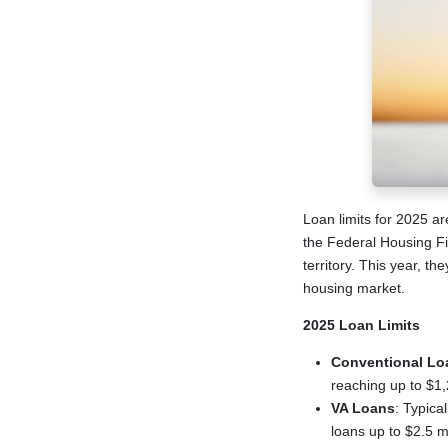
Loan limits for 2025 ar
the Federal Housing F
territory. This year, t
housing market.
2025 Loan Limits
Conventional Lo
reaching up to $1
VA Loans
: Typica
loans up to $2.5 mi