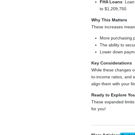
FHA Loans
: Loan
to $1,209,750.
Why This Matters
These increases mean
More purchasing p
The ability to sec
Lower down payme
Key Considerations
While these changes offe
to-income ratios, and 
align them with your fi
Ready to Explore Yo
These expanded limits
for you!