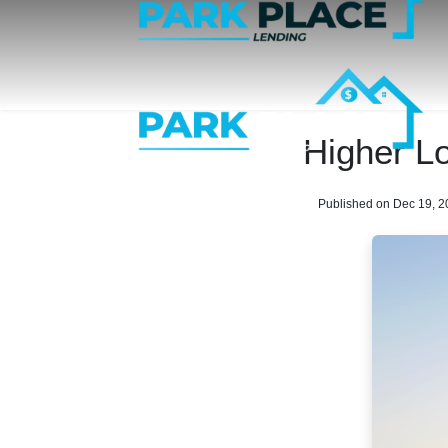
Higher L
Published on Dec 19, 