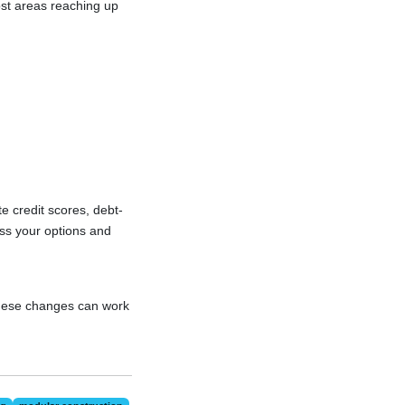
cost areas reaching up
te credit scores, debt-
ess your options and
these changes can work