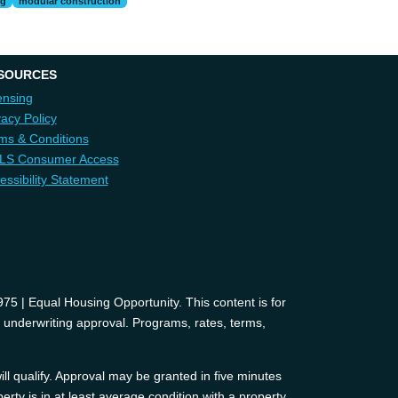
ng
modular construction
SOURCES
ensing
vacy Policy
ms & Conditions
LS Consumer Access
essibility Statement
 | Equal Housing Opportunity. This content is for
d underwriting approval. Programs, rates, terms,
ll qualify. Approval may be granted in five minutes
erty is in at least average condition with a property