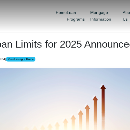
Home
Loan
Mortgage
Abo
Programs
Information
Us
oan Limits for 2025 Announce
2024
|
Purchasing a Home