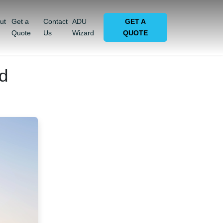
ut
Get a
Contact
ADU
GET A
Quote
Us
Wizard
QUOTE
d