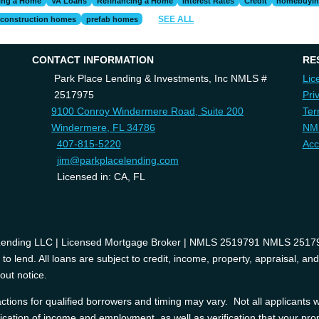
ing a Home
VA Loans
Refinancing a Home
Interest Rates
Credit
homebuyi
SEE ALL
construction homes
prefab homes
CONTACT INFORMATION
RE
Park Place Lending & Investments, Inc NMLS #
Lic
2517975
Pri
9100 Conroy Windermere Road, Suite 200
Ter
Windermere, FL 34786
NM
407-815-5220
Acc
jim@parkplacelending.com
Licensed in: CA, FL
 Lending LLC | Licensed Mortgage Broker | NMLS 2519791 NMLS 2517975
o lend. All loans are subject to credit, income, property, appraisal, an
out notice.
tions for qualified borrowers and timing may vary. Not all applicants wi
ification of income and employment, as well as verification that your prop