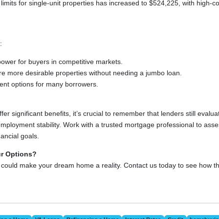
 limits for single-unit properties has increased to $524,225, with high-
:
ower for buyers in competitive markets.
ure more desirable properties without needing a jumbo loan.
nt options for many borrowers.
r significant benefits, it’s crucial to remember that lenders still evalua
employment stability. Work with a trusted mortgage professional to ass
nancial goals.
ur Options?
 could make your dream home a reality. Contact us today to see how 