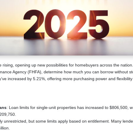
e rising, opening up new possibilities for homebuyers across the nation.
inance Agency (FHFA), determine how much you can borrow without ste
hey’ve increased by 5.21%, offering more purchasing power and flexibility
ans
: Loan limits for single-unit properties has increased to $806,500, w
,209,750.
lly unrestricted, but some limits apply based on entitlement. Many lend
llion.