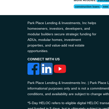
More Articles:
Purchas
construction loans
new 
Park Place Lending & Investments, Inc helps
homeowners, investors, developers, and
modular builders secure strategic funding for
ADUs, modular homes, investment
properties, and value-add real estate
opportunities.
CONNECT WITH US
Park Place Lending & Investments Inc. | Park Place
informational purposes only and is not a commitment t
conditions, and availability are subject to change with
*5-Day HELOC refers to eligible digital HELOC transac
and funded in 5 days, but is ultimately subject to ver