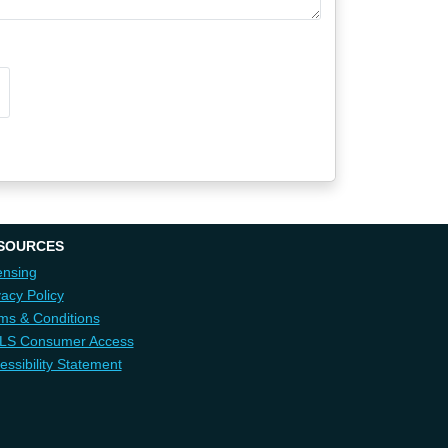
SOURCES
ensing
vacy Policy
ms & Conditions
LS Consumer Access
essibility Statement