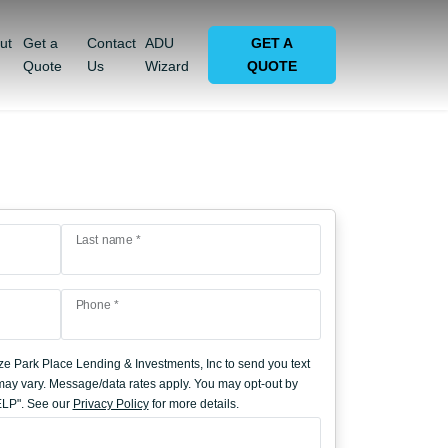
ut
Get a
Contact
ADU
GET A
Quote
Us
Wizard
QUOTE
Last name *
Phone *
ze Park Place Lending & Investments, Inc to send you text
y vary. Message/data rates apply. You may opt-out by
HELP". See our
Privacy Policy
for more details.