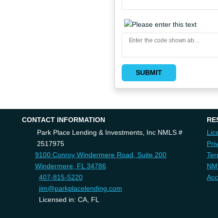
Enter the code shown above
SUBMIT
CONTACT INFORMATION
RE
Park Place Lending & Investments, Inc NMLS #
Lic
2517975
Pri
9100 Conroy Windermere Road, Suite 200
Ter
Windermere, FL 34786
NM
407-815-5220
Acc
jim@parkplacelending.com
Licensed in: CA, FL