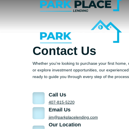
Contact Us
Whether you're looking to purchase your first home, 
or explore investment opportunities, our experienced 
ready to guide you through every step of the process
Call Us
407-815-5220
Email Us
jim@parkplacelending.com
Our Location