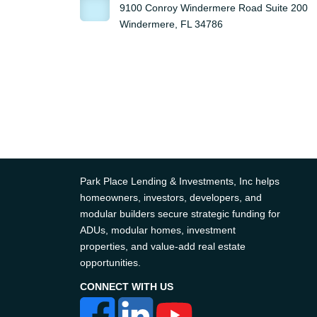
9100 Conroy Windermere Road Suite 200
Windermere, FL 34786
Park Place Lending & Investments, Inc helps
homeowners, investors, developers, and
modular builders secure strategic funding for
ADUs, modular homes, investment
properties, and value-add real estate
opportunities.
CONNECT WITH US