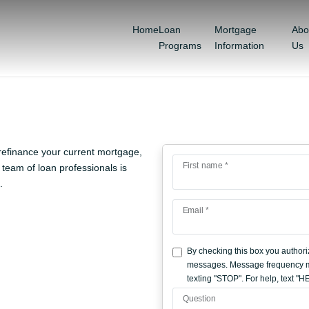
Home
Loan
Mortgage
Abo
Programs
Information
Us
refinance your current mortgage,
First name *
team of loan professionals is
.
Email *
By checking this box you authori
messages. Message frequency ma
texting "STOP". For help, text "
Question