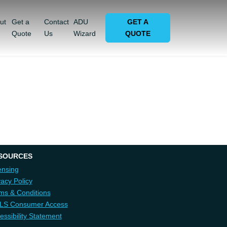
ut
Get a
Contact
ADU
GET A
Quote
Us
Wizard
QUOTE
SOURCES
ensing
vacy Policy
ms & Conditions
LS Consumer Access
essibility Statement