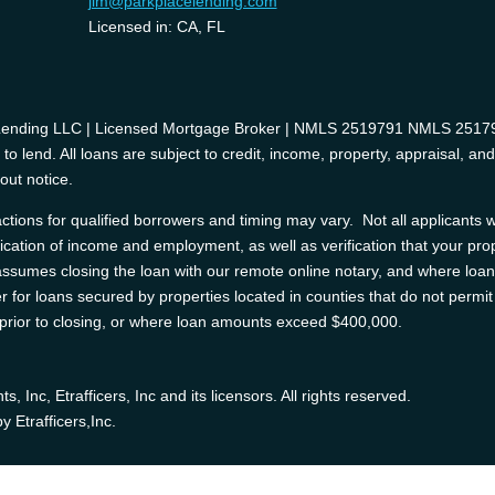
jim@parkplacelending.com
Licensed in: CA, FL
 Lending LLC | Licensed Mortgage Broker | NMLS 2519791 NMLS 2517975
o lend. All loans are subject to credit, income, property, appraisal, an
out notice.
tions for qualified borrowers and timing may vary. Not all applicants wi
ification of income and employment, as well as verification that your prop
e assumes closing the loan with our remote online notary, and where l
 for loans secured by properties located in counties that do not permit 
d prior to closing, or where loan amounts exceed $400,000.
Inc, Etrafficers, Inc and its licensors. All rights reserved.
 Etrafficers,Inc.