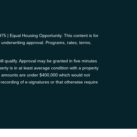
 | Equal Housing Opportunity. This content is for
d underwriting approval. Programs, rates, terms,
ll qualify. Approval may be granted in five minutes
erty is in at least average condition with a property
oan amounts are under $400,000 which would not
recording of e-signatures or that otherwise require