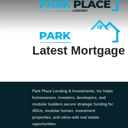
Latest Mortgage
Park Place Lending & Investments, Inc helps
homeowners, investors, developers, and
modular builders secure strategic funding for
ADUs, modular homes, investment
properties, and value-add real estate
opportunities.