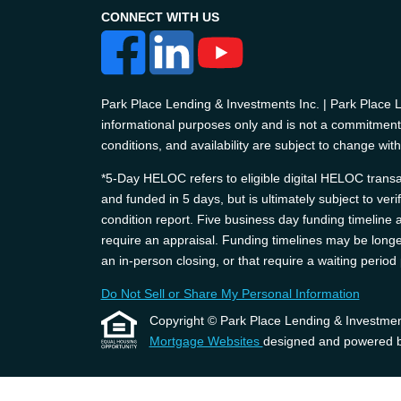
CONNECT WITH US
Park Place Lending & Investments Inc. | Park Place
informational purposes only and is not a commitment t
conditions, and availability are subject to change with
*5-Day HELOC refers to eligible digital HELOC transac
and funded in 5 days, but is ultimately subject to ver
condition report. Five business day funding timelin
require an appraisal. Funding timelines may be longer
an in-person closing, or that require a waiting perio
Do Not Sell or Share My Personal Information
Copyright © Park Place Lending & Investments, 
Mortgage Websites
designed and powered by