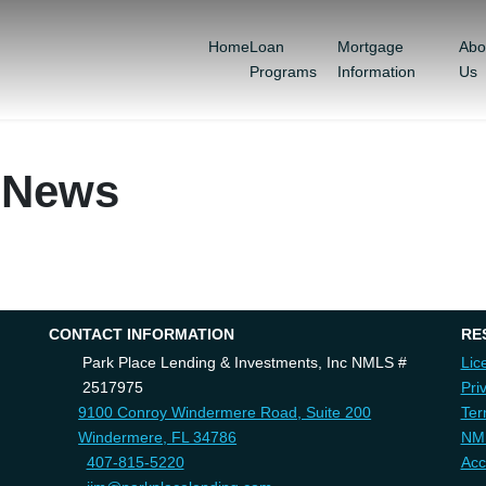
Home
Loan
Mortgage
Abo
Programs
Information
Us
 News
CONTACT INFORMATION
RE
Park Place Lending & Investments, Inc NMLS #
Lic
2517975
Pri
9100 Conroy Windermere Road, Suite 200
Ter
Windermere, FL 34786
NM
407-815-5220
Acc