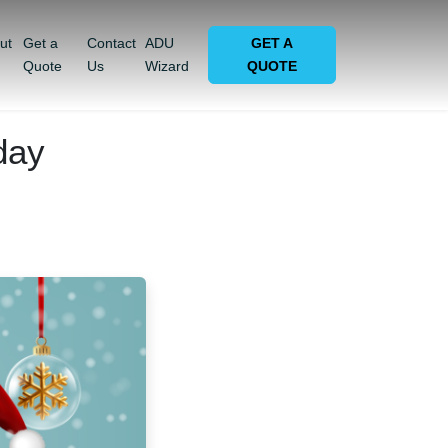
ut
Get a
Contact
ADU
GET A
Quote
Us
Wizard
QUOTE
day