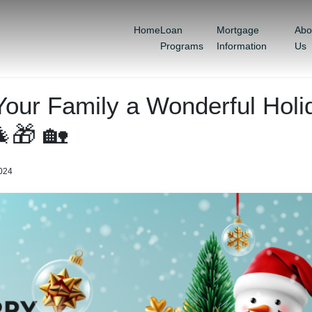
Home
Loan
Mortgage
Abo
Programs
Information
Us
Your Family a Wonderful Holi
🎁 🏡
2024