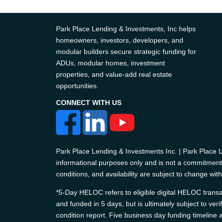
Park Place Lending & Investments, Inc helps
homeowners, investors, developers, and
modular builders secure strategic funding for
ADUs, modular homes, investment
properties, and value-add real estate
opportunities.
CONNECT WITH US
Park Place Lending & Investments Inc. | Park Place
informational purposes only and is not a commitment t
conditions, and availability are subject to change with
*5-Day HELOC refers to eligible digital HELOC transac
and funded in 5 days, but is ultimately subject to ver
condition report. Five business day funding timelin