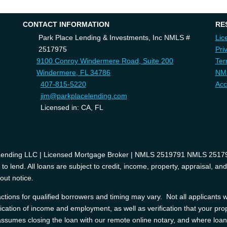
CONTACT INFORMATION
RE
Park Place Lending & Investments, Inc NMLS #
Lic
2517975
Pri
9100 Conroy Windermere Road, Suite 200
Ter
Windermere, FL 34786
NM
407-815-5220
Acc
jim@parkplacelending.com
Licensed in: CA, FL
 Lending LLC | Licensed Mortgage Broker | NMLS 2519791 NMLS 2517975
o lend. All loans are subject to credit, income, property, appraisal, an
out notice.
tions for qualified borrowers and timing may vary. Not all applicants wi
ification of income and employment, as well as verification that your prop
e assumes closing the loan with our remote online notary, and where l