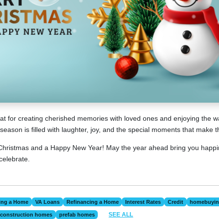
reat for creating cherished memories with loved ones and enjoying the
season is filled with laughter, joy, and the special moments that make 
hristmas and a Happy New Year! May the year ahead bring you happi
celebrate.
ing a Home
VA Loans
Refinancing a Home
Interest Rates
Credit
homebuyi
SEE ALL
construction homes
prefab homes