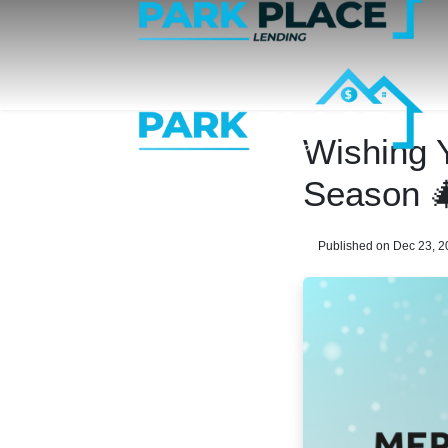
Wishing 
Season 
Published on Dec 23, 