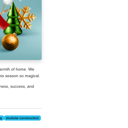
 warmth of home. We
this season so magical.
ness, success, and
ng
modular construction