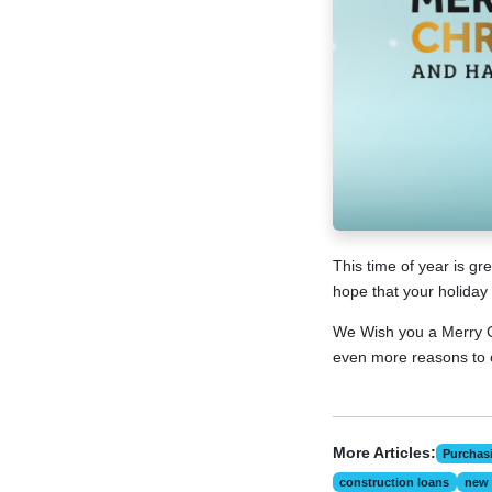
This time of year is g
hope that your holiday 
We Wish you a Merry C
even more reasons to 
More Articles:
Purchas
construction loans
new 