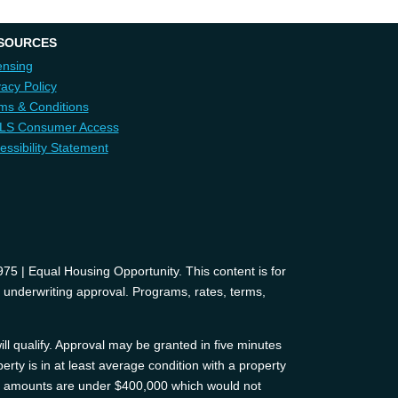
SOURCES
ensing
vacy Policy
ms & Conditions
LS Consumer Access
essibility Statement
 | Equal Housing Opportunity. This content is for
d underwriting approval. Programs, rates, terms,
ll qualify. Approval may be granted in five minutes
erty is in at least average condition with a property
oan amounts are under $400,000 which would not