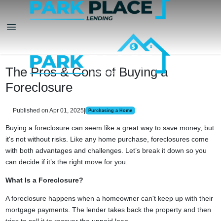
The Pros & Cons of Buying a
Foreclosure
Published on Apr 01, 2025
|
Purchasing a Home
Buying a foreclosure can seem like a great way to save money, but
it's not without risks. Like any home purchase, foreclosures come
with both advantages and challenges. Let’s break it down so you
can decide if it’s the right move for you.
What Is a Foreclosure?
A foreclosure happens when a homeowner can't keep up with their
mortgage payments. The lender takes back the property and then