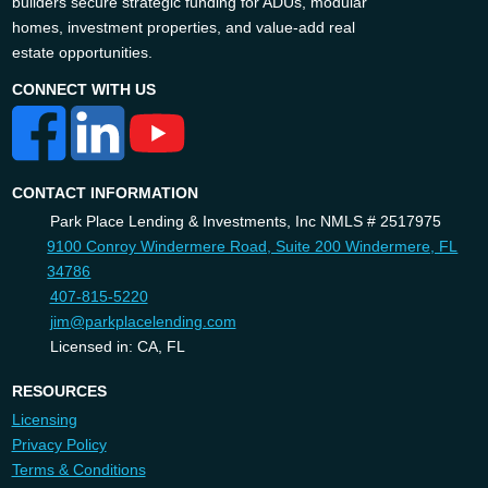
builders secure strategic funding for ADUs, modular
homes, investment properties, and value-add real
estate opportunities.
CONNECT WITH US
CONTACT INFORMATION
Park Place Lending & Investments, Inc NMLS # 2517975
9100 Conroy Windermere Road, Suite 200 Windermere, FL
34786
407-815-5220
jim@parkplacelending.com
Licensed in: CA, FL
RESOURCES
Licensing
Privacy Policy
Terms & Conditions