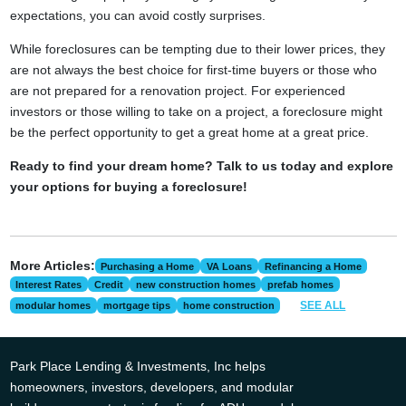
expectations, you can avoid costly surprises.
While foreclosures can be tempting due to their lower prices, they
are not always the best choice for first-time buyers or those who
are not prepared for a renovation project. For experienced
investors or those willing to take on a project, a foreclosure might
be the perfect opportunity to get a great home at a great price.
Ready to find your dream home? Talk to us today and explore
your options for buying a foreclosure!
More Articles:
Purchasing a Home
VA Loans
Refinancing a Home
Interest Rates
Credit
new construction homes
prefab homes
SEE ALL
modular homes
mortgage tips
home construction
Park Place Lending & Investments, Inc helps
homeowners, investors, developers, and modular