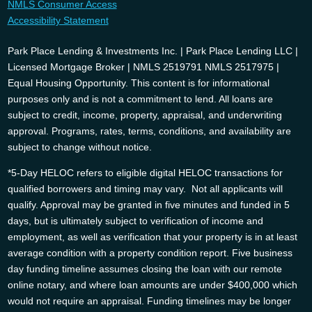
NMLS Consumer Access
Accessibility Statement
Park Place Lending & Investments Inc. | Park Place Lending LLC |
Licensed Mortgage Broker | NMLS 2519791 NMLS 2517975 |
Equal Housing Opportunity. This content is for informational
purposes only and is not a commitment to lend. All loans are
subject to credit, income, property, appraisal, and underwriting
approval. Programs, rates, terms, conditions, and availability are
subject to change without notice.
*5-Day HELOC refers to eligible digital HELOC transactions for
qualified borrowers and timing may vary. Not all applicants will
qualify. Approval may be granted in five minutes and funded in 5
days, but is ultimately subject to verification of income and
employment, as well as verification that your property is in at least
average condition with a property condition report. Five business
day funding timeline assumes closing the loan with our remote
online notary, and where loan amounts are under $400,000 which
would not require an appraisal. Funding timelines may be longer