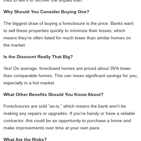
tries to sell it to recover the unpaid loan.
Why Should You Consider Buying One?
The biggest draw of buying a foreclosure is the price. Banks want
to sell these properties quickly to minimize their losses, which
means they’re often listed for much lower than similar homes on
the market.
Is the Discount Really That Big?
Yes! On average, foreclosed homes are priced about 35% lower
than comparable homes. This can mean significant savings for you,
especially in a hot market.
What Other Benefits Should You Know About?
Foreclosures are sold “as-is,” which means the bank won’t be
making any repairs or upgrades. If you're handy or have a reliable
contractor, this could be an opportunity to purchase a home and
make improvements over time at your own pace.
What Are the Risks?