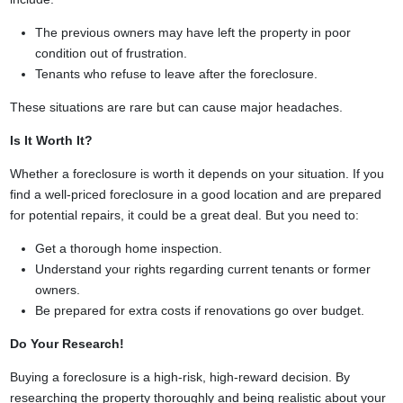
The previous owners may have left the property in poor
condition out of frustration.
Tenants who refuse to leave after the foreclosure.
These situations are rare but can cause major headaches.
Is It Worth It?
Whether a foreclosure is worth it depends on your situation. If you
find a well-priced foreclosure in a good location and are prepared
for potential repairs, it could be a great deal. But you need to:
Get a thorough home inspection.
Understand your rights regarding current tenants or former
owners.
Be prepared for extra costs if renovations go over budget.
Do Your Research!
Buying a foreclosure is a high-risk, high-reward decision. By
researching the property thoroughly and being realistic about your