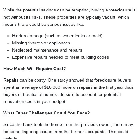
While the potential savings can be tempting, buying a foreclosure is
not without its risks. These properties are typically vacant, which
means there could be serious issues like:
Hidden damage (such as water leaks or mold)
Missing fixtures or appliances
Neglected maintenance and repairs
Expensive repairs needed to meet building codes
How Much Will Repairs Cost?
Repairs can be costly. One study showed that foreclosure buyers
spent an average of $10,000 more on repairs in the first year than
buyers of traditional homes. Be sure to account for potential
renovation costs in your budget.
What Other Challenges Could You Face?
Since the bank took the home from the previous owner, there may
be some lingering issues from the former occupants. This could
include: