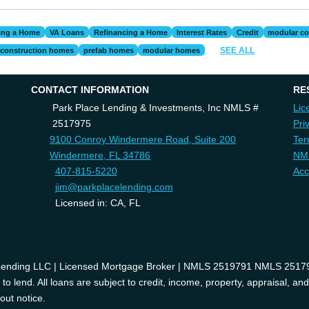
ing a Home
VA Loans
Refinancing a Home
Interest Rates
Credit
modular co
SEE ALL
construction homes
prefab homes
modular homes
CONTACT INFORMATION
RE
Park Place Lending & Investments, Inc NMLS #
Lic
2517975
Pri
9100 Conroy Windermere Road, Suite 200
Ter
Windermere, FL 34786
NM
407-815-5220
Acc
jim@parkplacelending.com
Licensed in: CA, FL
 Lending LLC | Licensed Mortgage Broker | NMLS 2519791 NMLS 2517975
o lend. All loans are subject to credit, income, property, appraisal, an
out notice.