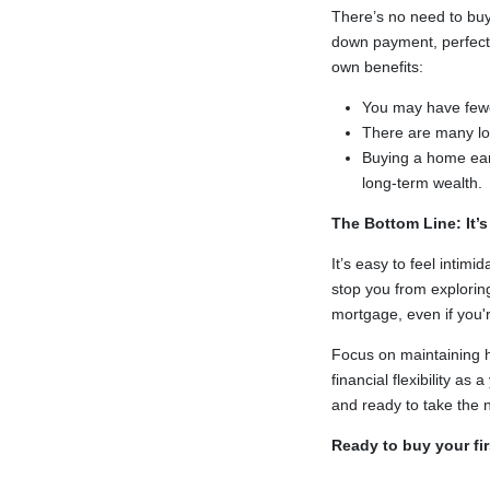
There’s no need to buy
down payment, perfect c
own benefits:
You may have fewer 
There are many l
Buying a home earl
long-term wealth.
The Bottom Line: It’
It’s easy to feel intim
stop you from explorin
mortgage, even if you'
Focus on maintaining h
financial flexibility 
and ready to take the n
Ready to buy your fi