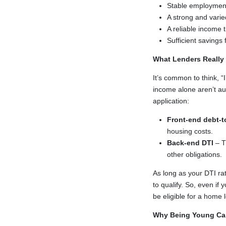
Stable employment 
A strong and varied
A reliable income
Sufficient savings
What Lenders Really
It’s common to think, 
income alone aren’t au
application:
Front-end debt-t
housing costs.
Back-end DTI
– T
other obligations.
As long as your DTI rat
to qualify. So, even if 
be eligible for a home 
Why Being Young Ca