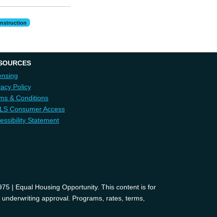
nstruction
SOURCES
ensing
vacy Policy
ms & Conditions
LS Consumer Access
essibility Statement
 | Equal Housing Opportunity. This content is for
d underwriting approval. Programs, rates, terms,