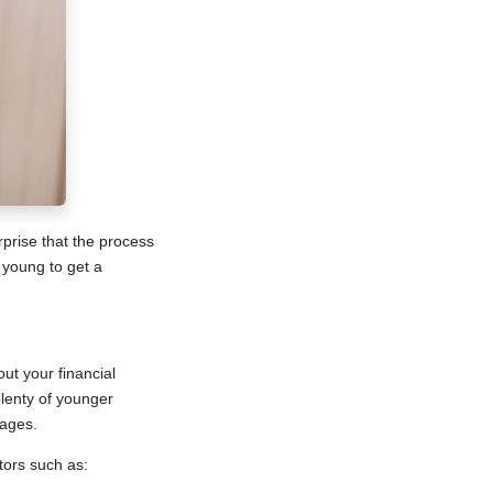
urprise that the process
 young to get a
ut your financial
plenty of younger
gages.
tors such as: