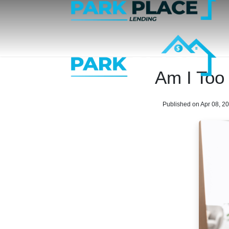
Am I Too
Published on Apr 08, 2