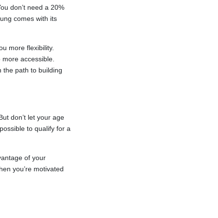
 You don’t need a 20%
oung comes with its
 more flexibility.
more accessible.
 the path to building
But don’t let your age
ssible to qualify for a
vantage of your
when you’re motivated