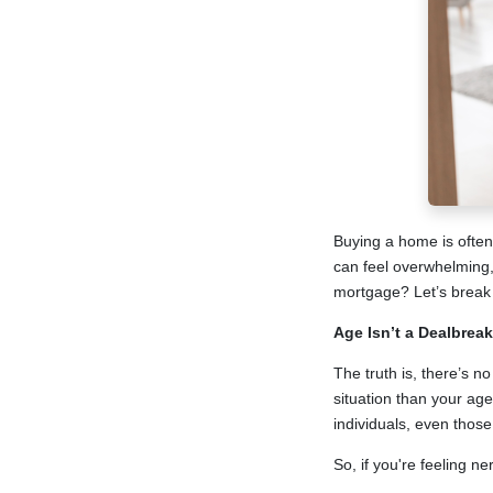
Buying a home is often o
can feel overwhelming, 
mortgage? Let’s break 
Age Isn’t a Dealbreak
The truth is, there’s n
situation than your age
individuals, even thos
So, if you're feeling n