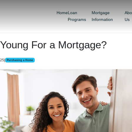
Home
Loan
Mortgage
Abo
Programs
Information
Us
 Young For a Mortgage?
025
|
Purchasing a Home