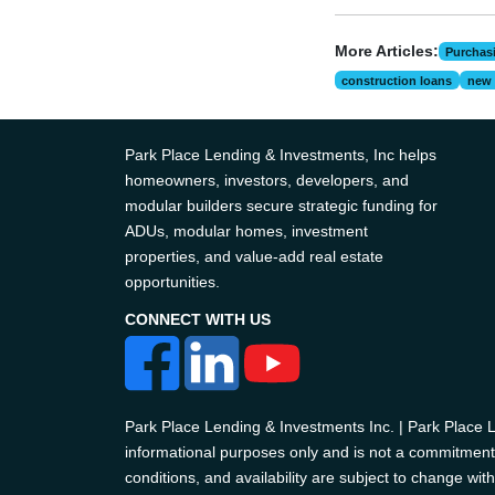
More Articles:
Purchas
construction loans
new 
Park Place Lending & Investments, Inc helps
homeowners, investors, developers, and
modular builders secure strategic funding for
ADUs, modular homes, investment
properties, and value-add real estate
opportunities.
CONNECT WITH US
Park Place Lending & Investments Inc. | Park Place
informational purposes only and is not a commitment t
conditions, and availability are subject to change with