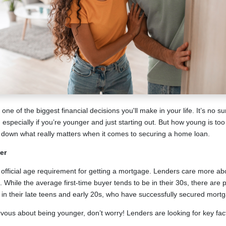
ne of the biggest financial decisions you'll make in your life. It’s no s
especially if you’re younger and just starting out. But how young is too
down what really matters when it comes to securing a home loan.
er
o official age requirement for getting a mortgage. Lenders care more abo
. While the average first-time buyer tends to be in their 30s, there are 
e in their late teens and early 20s, who have successfully secured mort
ervous about being younger, don’t worry! Lenders are looking for key fac