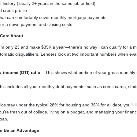
history (ideally 2+ years in the same job or field)
 credit profile
 that can comfortably cover monthly mortgage payments
 for a down payment and closing costs
 Care About
“I’m only 23 and make $35K a year—there’s no way I can qualify for a 
tomatic disqualifiers. Lenders look at two important numbers when eva
o-income (DTI) ratio
– This shows what portion of your gross monthly
his includes all your monthly debt payments, such as credit cards, stud
ios stay under the typical 28% for housing and 36% for all debt, you’ll 
you’re fresh out of college, living on a budget, and managing your finance
loan.
n Be an Advantage