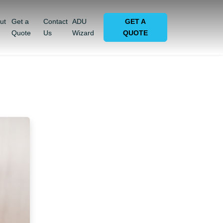
ut
Get a
Contact
ADU
GET A
Quote
Us
Wizard
QUOTE