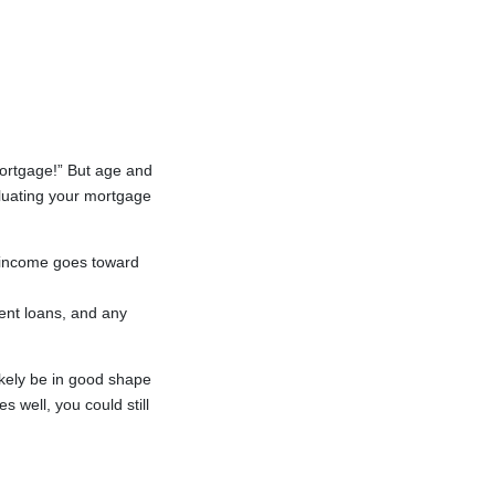
mortgage!” But age and
luating your mortgage
 income goes toward
ent loans, and any
likely be in good shape
s well, you could still