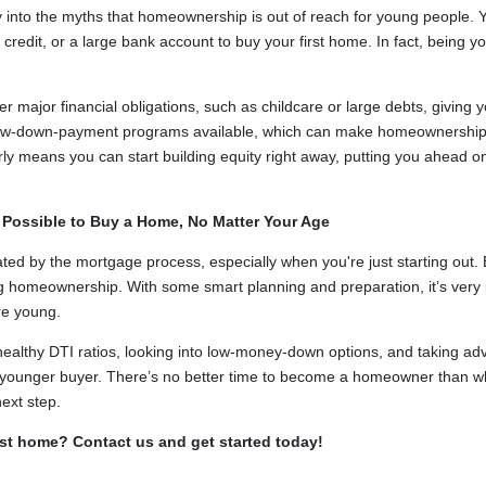
 into the myths that homeownership is out of reach for young people.
redit, or a large bank account to buy your first home. In fact, being y
major financial obligations, such as childcare or large debts, giving you
ow-down-payment programs available, which can make homeownership 
y means you can start building equity right away, putting you ahead on
s Possible to Buy a Home, No Matter Your Age
idated by the mortgage process, especially when you're just starting out. 
g homeownership. With some smart planning and preparation, it’s very po
re young.
ealthy DTI ratios, looking into low-money-down options, and taking ad
as a younger buyer. There’s no better time to become a homeowner than 
ext step.
rst home? Contact us and get started today!