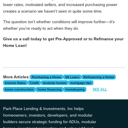
lower rates, motivated sellers, and increased purchasing power
creates a scenario we haven't seen in quite some time.
The question isn't whether conditions will improve further—it's
whether you're ready to act when they do.
Give us a call today to get Pre-Approved or to Refinance your
Home Loan!
More Articles:
Purchasing a Home
VA Loans
Refinancing a Home
Interest Rates
Credit
modular homes
mortgage tips
SEE ALL
home construction
home financing
homebuying
Park Place Lending & Investments, Inc helps
homeowners, investors, developers, and modular
builders secure strategic funding for ADUs, modular