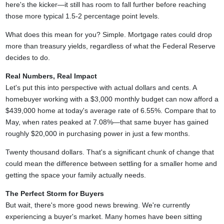
here's the kicker—it still has room to fall further before reaching
those more typical 1.5-2 percentage point levels.
What does this mean for you? Simple. Mortgage rates could drop
more than treasury yields, regardless of what the Federal Reserve
decides to do.
Real Numbers, Real Impact
Let's put this into perspective with actual dollars and cents. A
homebuyer working with a $3,000 monthly budget can now afford a
$439,000 home at today's average rate of 6.55%. Compare that to
May, when rates peaked at 7.08%—that same buyer has gained
roughly $20,000 in purchasing power in just a few months.
Twenty thousand dollars. That's a significant chunk of change that
could mean the difference between settling for a smaller home and
getting the space your family actually needs.
The Perfect Storm for Buyers
But wait, there's more good news brewing. We're currently
experiencing a buyer's market. Many homes have been sitting