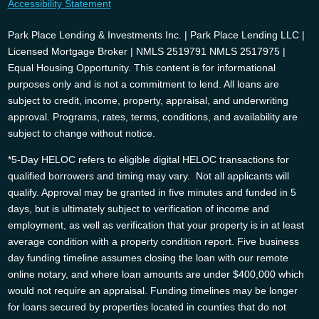
Accessibility Statement
Park Place Lending & Investments Inc. | Park Place Lending LLC |
Licensed Mortgage Broker | NMLS 2519791 NMLS 2517975 |
Equal Housing Opportunity. This content is for informational
purposes only and is not a commitment to lend. All loans are
subject to credit, income, property, appraisal, and underwriting
approval. Programs, rates, terms, conditions, and availability are
subject to change without notice.
*5-Day HELOC refers to eligible digital HELOC transactions for
qualified borrowers and timing may vary. Not all applicants will
qualify. Approval may be granted in five minutes and funded in 5
days, but is ultimately subject to verification of income and
employment, as well as verification that your property is in at least
average condition with a property condition report. Five business
day funding timeline assumes closing the loan with our remote
online notary, and where loan amounts are under $400,000 which
would not require an appraisal. Funding timelines may be longer
for loans secured by properties located in counties that do not