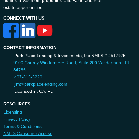
homes, investment properties, and value-add real
estate opportunities.
CONNECT WITH US
CONTACT INFORMATION
Park Place Lending & Investments, Inc NMLS # 2517975
9100 Conroy Windermere Road, Suite 200 Windermere, FL
34786
407-815-5220
jim@parkplacelending.com
Licensed in: CA, FL
RESOURCES
Licensing
Privacy Policy
Terms & Conditions
NMLS Consumer Access