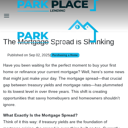
The Mortgage Spread is Shrinking
Published on Sep 02, 2025
|
Purchasing a Home
Have you been waiting for the perfect moment to buy your first
home or refinance your current mortgage? Well, here's some news
that might just make your day. The mortgage spread—that crucial
gap between treasury yields and mortgage rates—has plummeted
to its lowest level in over three years. This shift is creating
opportunities that savvy homebuyers and homeowners shouldn't
ignore.
What Exactly Is the Mortgage Spread?
Think of it this way: if treasury yields are the foundation of