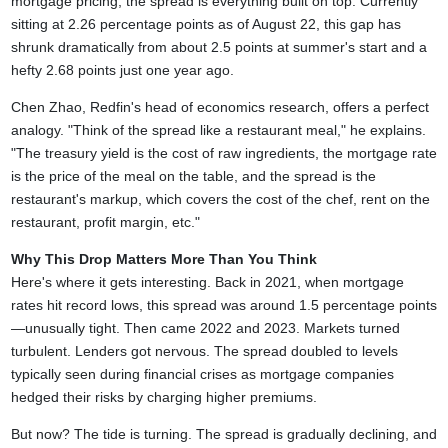
mortgage pricing, the spread is everything built on top. Currently
sitting at 2.26 percentage points as of August 22, this gap has
shrunk dramatically from about 2.5 points at summer's start and a
hefty 2.68 points just one year ago.
Chen Zhao, Redfin's head of economics research, offers a perfect
analogy. "Think of the spread like a restaurant meal," he explains.
"The treasury yield is the cost of raw ingredients, the mortgage rate
is the price of the meal on the table, and the spread is the
restaurant's markup, which covers the cost of the chef, rent on the
restaurant, profit margin, etc."
Why This Drop Matters More Than You Think
Here's where it gets interesting. Back in 2021, when mortgage
rates hit record lows, this spread was around 1.5 percentage points
—unusually tight. Then came 2022 and 2023. Markets turned
turbulent. Lenders got nervous. The spread doubled to levels
typically seen during financial crises as mortgage companies
hedged their risks by charging higher premiums.
But now? The tide is turning. The spread is gradually declining, and