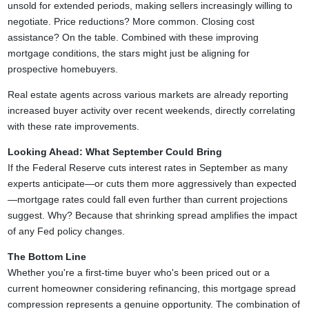
unsold for extended periods, making sellers increasingly willing to
negotiate. Price reductions? More common. Closing cost
assistance? On the table. Combined with these improving
mortgage conditions, the stars might just be aligning for
prospective homebuyers.
Real estate agents across various markets are already reporting
increased buyer activity over recent weekends, directly correlating
with these rate improvements.
Looking Ahead: What September Could Bring
If the Federal Reserve cuts interest rates in September as many
experts anticipate—or cuts them more aggressively than expected
—mortgage rates could fall even further than current projections
suggest. Why? Because that shrinking spread amplifies the impact
of any Fed policy changes.
The Bottom Line
Whether you're a first-time buyer who's been priced out or a
current homeowner considering refinancing, this mortgage spread
compression represents a genuine opportunity. The combination of