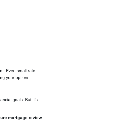
nt. Even small rate
ing your options.
ncial goals. But it’s
sure mortgage review