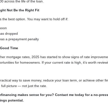
 across the life of the loan.
ht Not Be the Right Fit
s the best option. You may want to hold off if:
soon
 has dropped
 has a prepayment penalty
 Good Time
igher mortgage rates, 2025 has started to show signs of rate improveme
unities for homeowners. If your current rate is high, it’s worth review
actical way to save money, reduce your loan term, or achieve other fina
 full picture — not just the rate.
 refinancing makes sense for you? Contact me today for a no-pres
ings potential.