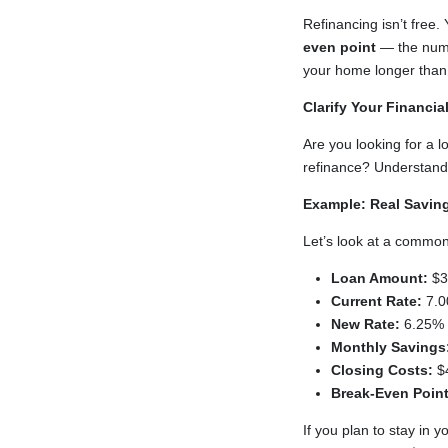
Refinancing isn’t free.
even point
— the numbe
your home longer than t
Clarify Your Financia
Are you looking for a 
refinance? Understandin
Example: Real Savin
Let’s look at a common
Loan Amount:
$3
Current Rate:
7.0
New Rate:
6.25% 
Monthly Savings
Closing Costs:
$
Break-Even Point
If you plan to stay in