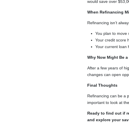
would save over $53,000
When Refinancing Mig
Refinancing isn’t alway
You plan to move 
Your credit score
Your current loan
Why Now Might Be a
After a few years of h
changes can open opport
Final Thoughts
Refinancing can be a pr
important to look at the
Ready to find out if
and explore your sav