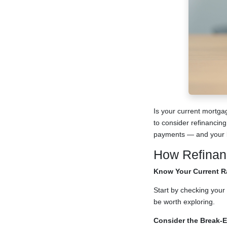
Is your current mortga
to consider refinancing
payments — and your l
How Refinan
Know Your Current R
Start by checking your 
be worth exploring.
Consider the Break-E