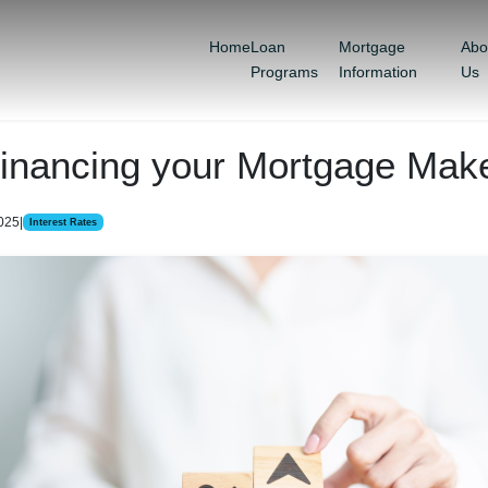
Home
Loan
Mortgage
Abo
Programs
Information
Us
inancing your Mortgage Mak
2025
|
Interest Rates