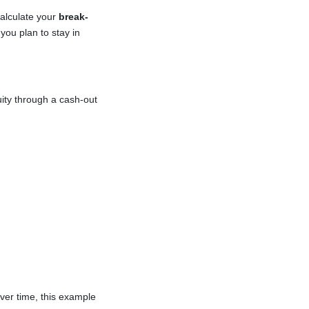
calculate your
break-
you plan to stay in
ity through a cash-out
ver time, this example