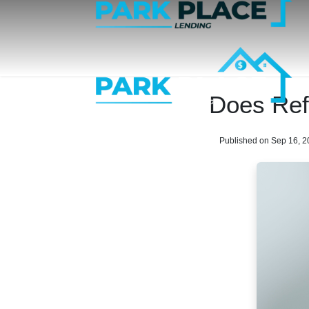
Does Ref
Published on Sep 16, 