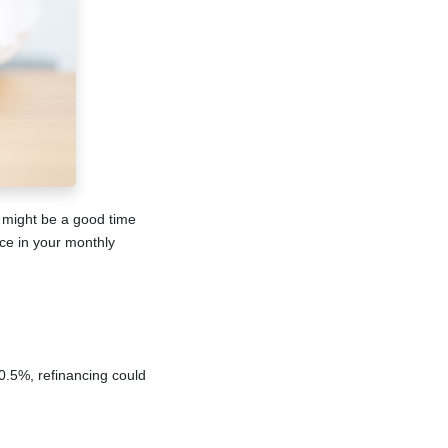
w might be a good time
nce in your monthly
 0.5%, refinancing could