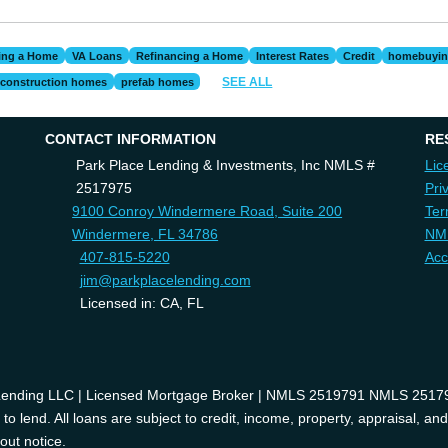
ing a Home
VA Loans
Refinancing a Home
Interest Rates
Credit
homebuyi
SEE ALL
construction homes
prefab homes
CONTACT INFORMATION
RE
Park Place Lending & Investments, Inc NMLS #
Lic
2517975
Pri
9100 Conroy Windermere Road, Suite 200
Ter
Windermere, FL 34786
NM
407-815-5220
Acc
jim@parkplacelending.com
Licensed in: CA, FL
 Lending LLC | Licensed Mortgage Broker | NMLS 2519791 NMLS 2517975
o lend. All loans are subject to credit, income, property, appraisal, an
out notice.