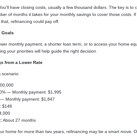
 You'll have closing costs, usually a few thousand dollars. The key is to 
r of months it takes for your monthly savings to cover those costs. If 
hat, refinancing could pay off.
l Goals
lower monthly payment, a shorter loan term, or to access your home equ
g your priorities will help guide the right decision.
gs from a Lower Rate
 scenario:
00,000
0% — Monthly payment: $1,995
— Monthly payment: $1,847
:
$148
4,000
:
About 27 months
 your home for more than two years, refinancing may be a smart move. O