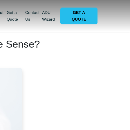
ut
Get a
Contact
ADU
GET A
Quote
Us
Wizard
QUOTE
e Sense?