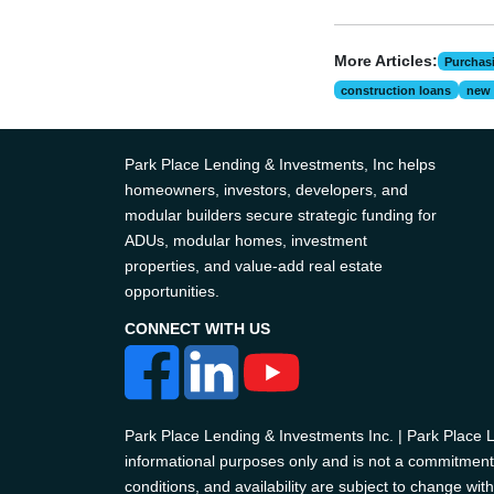
More Articles:
Purchas
construction loans
new 
Park Place Lending & Investments, Inc helps
homeowners, investors, developers, and
modular builders secure strategic funding for
ADUs, modular homes, investment
properties, and value-add real estate
opportunities.
CONNECT WITH US
Park Place Lending & Investments Inc. | Park Place
informational purposes only and is not a commitment t
conditions, and availability are subject to change with