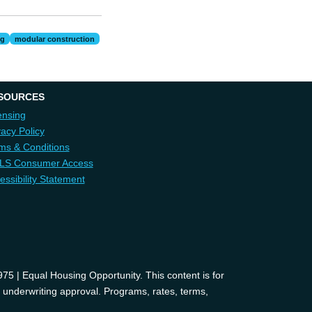
ng
modular construction
SOURCES
ensing
vacy Policy
ms & Conditions
LS Consumer Access
essibility Statement
 | Equal Housing Opportunity. This content is for
d underwriting approval. Programs, rates, terms,