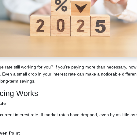
ge rate still working for you? If you're paying more than necessary, no
. Even a small drop in your interest rate can make a noticeable differe
ong-term savings.
cing Works
ate
current interest rate. If market rates have dropped, even by as little as
ven Point