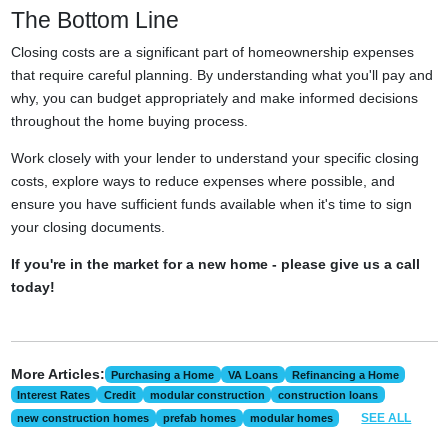
The Bottom Line
Closing costs are a significant part of homeownership expenses
that require careful planning. By understanding what you'll pay and
why, you can budget appropriately and make informed decisions
throughout the home buying process.
Work closely with your lender to understand your specific closing
costs, explore ways to reduce expenses where possible, and
ensure you have sufficient funds available when it's time to sign
your closing documents.
If you're in the market for a new home - please give us a call
today!
More Articles:
Purchasing a Home
VA Loans
Refinancing a Home
Interest Rates
Credit
modular construction
construction loans
SEE ALL
new construction homes
prefab homes
modular homes