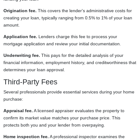
Origination fee.
This covers the lender's administrative costs for
creating your loan, typically ranging from 0.5% to 1% of your loan
amount.
Application fee.
Lenders charge this fee to process your
mortgage application and review your initial documentation.
Underwriting fee.
This pays for the detailed analysis of your
financial information, employment history, and creditworthiness that
determines your loan approval.
Third-Party Fees
Several professionals provide essential services during your home
purchase:
Appraisal fee.
A licensed appraiser evaluates the property to
confirm its market value matches your purchase price. This
protects both you and your lender from overpaying.
Home inspection fee.
A professional inspector examines the