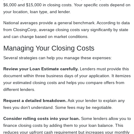
$6,000 and $15,000 in closing costs. Your specific costs depend on
your location, loan type, and lender.
National averages provide a general benchmark. According to data
from ClosingCorp, average closing costs vary significantly by state
and can change based on market conditions.
Managing Your Closing Costs
Several strategies can help you manage these expenses:
Review your Loan Estimate carefully.
Lenders must provide this
document within three business days of your application. It itemizes
your estimated closing costs and helps you compare offers from
different lenders.
Request a detailed breakdown.
Ask your lender to explain any
fees you don't understand. Some fees may be negotiable.
Consider rolling costs into your loan.
Some lenders allow you to
finance closing costs by adding them to your loan balance. This
reduces your upfront cash requirement but increases your monthly