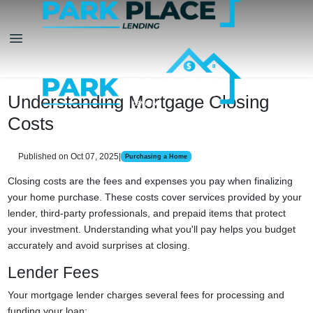
Understanding Mortgage Closing
Costs
Published on Oct 07, 2025
|
Purchasing a Home
Closing costs are the fees and expenses you pay when finalizing
your home purchase. These costs cover services provided by your
lender, third-party professionals, and prepaid items that protect
your investment. Understanding what you'll pay helps you budget
accurately and avoid surprises at closing.
Lender Fees
Your mortgage lender charges several fees for processing and
funding your loan: