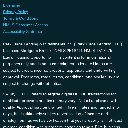
Licensing
Privacy Policy
Terms & Conditions
NMLS Consumer Access
Accessibility Statement
Park Place Lending & Investments Inc. | Park Place Lending LLC |
Licensed Mortgage Broker | NMLS 2519791 NMLS 2517975 |
Equal Housing Opportunity. This content is for informational
purposes only and is not a commitment to lend. All loans are
subject to credit, income, property, appraisal, and underwriting
approval. Programs, rates, terms, conditions, and availability are
subject to change without notice.
*5-Day HELOC refers to eligible digital HELOC transactions for
qualified borrowers and timing may vary. Not all applicants will
qualify. Approval may be granted in five minutes and funded in 5
days, but is ultimately subject to verification of income and
employment, as well as verification that your property is in at least
average condition with a property condition report. Five business