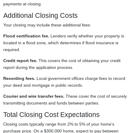
payments at closing.
Additional Closing Costs
Your closing may include these additional fees:
Flood certification fee.
Lenders verify whether your property is
located in a flood zone, which determines if flood insurance is
required.
Credit report fee.
This covers the cost of obtaining your credit
report during the application process.
Recording fees.
Local government offices charge fees to record
your deed and mortgage in public records.
Courier and wire transfer fees.
These cover the cost of securely
transmitting documents and funds between parties.
Total Closing Cost Expectations
Closing costs typically range from 2% to 5% of your home's
purchase price. On a $300,000 home, expect to pay between