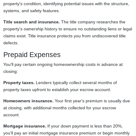
property's condition, identifying potential issues with the structure,
systems, and safety features.
Title search and insurance.
The title company researches the
property's ownership history to ensure no outstanding liens or legal
claims exist. Title insurance protects you from undiscovered title
defects.
Prepaid Expenses
You'll pay certain ongoing homeownership costs in advance at
closing:
Property taxes.
Lenders typically collect several months of
property taxes upfront to establish your escrow account.
Homeowners insurance.
Your first year's premium is usually due
at closing, with additional months collected for your escrow
account.
Mortgage insurance.
If your down payment is less than 20%,
you'll pay an initial mortgage insurance premium or begin monthly