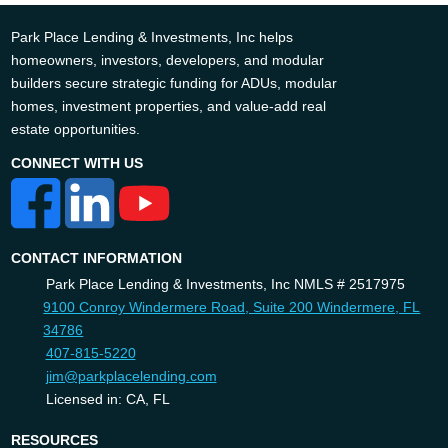
Park Place Lending & Investments, Inc helps
homeowners, investors, developers, and modular
builders secure strategic funding for ADUs, modular
homes, investment properties, and value-add real
estate opportunities.
CONNECT WITH US
CONTACT INFORMATION
Park Place Lending & Investments, Inc NMLS # 2517975
9100 Conroy Windermere Road, Suite 200 Windermere, FL
34786
407-815-5220
jim@parkplacelending.com
Licensed in: CA, FL
RESOURCES