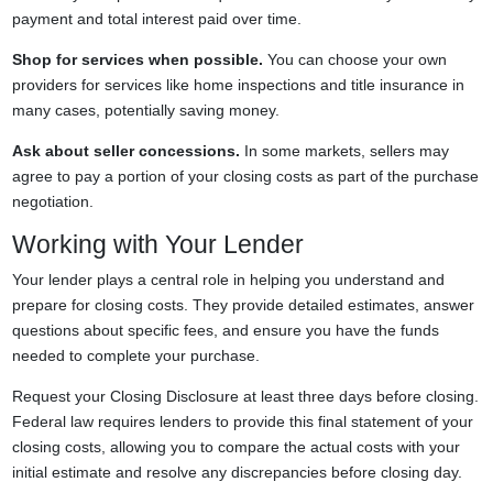
payment and total interest paid over time.
Shop for services when possible.
You can choose your own
providers for services like home inspections and title insurance in
many cases, potentially saving money.
Ask about seller concessions.
In some markets, sellers may
agree to pay a portion of your closing costs as part of the purchase
negotiation.
Working with Your Lender
Your lender plays a central role in helping you understand and
prepare for closing costs. They provide detailed estimates, answer
questions about specific fees, and ensure you have the funds
needed to complete your purchase.
Request your Closing Disclosure at least three days before closing.
Federal law requires lenders to provide this final statement of your
closing costs, allowing you to compare the actual costs with your
initial estimate and resolve any discrepancies before closing day.