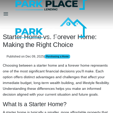
Starter Home vs. Forever Home:
Making the Right Choice
Published on Dec 09, 2025
|
Purchasing a Home
Choosing between a starter home and a forever home represents
one of the most significant financial decisions you'll make. Each
option offers distinct advantages and challenges that affect your
immediate budget, long-term wealth building, and lifestyle flexibility.
Understanding these differences helps you make an informed
decision aligned with your current situation and future goals.
What Is a Starter Home?
A starter home is typically a smaller, more affordable property that