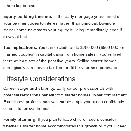
others lag behind.
Equity building timeline.
In the early mortgage years, most of
your payment goes to interest rather than principal. Buying a
starter home now starts your equity building immediately, even if
slowly at first.
Tax implications.
You can exclude up to $250,000 ($500,000 for
married couples) in capital gains from home sales if you've lived
there at least two of the past five years. Selling starter homes
strategically can provide tax-free profit for your next purchase.
Lifestyle Considerations
Career stage and stability.
Early career professionals with
potential relocations benefit from starter homes' lower commitment.
Established professionals with stable employment can confidently
commit to forever homes.
Family planning.
If you plan to have children soon, consider
whether a starter home accommodates this growth or if you'll need