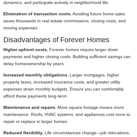
dynamics, and participate actively in neighborhood life.
Elimination of transaction costs.
Avoiding future home sales
saves thousands in real estate commissions, closing costs, and
moving expenses.
Disadvantages of Forever Homes
Higher upfront costs.
Forever homes require larger down
payments and higher closing costs. Building sufficient savings can
delay homeownership by years.
Increased monthly obligations.
Larger mortgages, higher
property taxes, increased insurance costs, and greater utility
expenses strain monthly budgets. Ensure you can comfortably
afford these payments long-term.
Maintenance and repairs.
More square footage means more
maintenance. Roofs, HVAC systems, and appliances cost more to
repair or replace in larger homes.
Reduced flexibility.
Life circumstances change—job relocations,