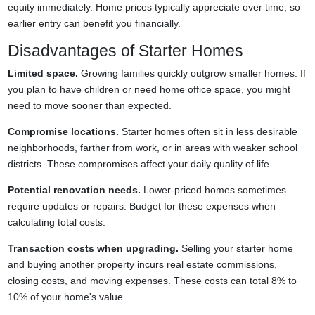
equity immediately. Home prices typically appreciate over time, so
earlier entry can benefit you financially.
Disadvantages of Starter Homes
Limited space.
Growing families quickly outgrow smaller homes. If
you plan to have children or need home office space, you might
need to move sooner than expected.
Compromise locations.
Starter homes often sit in less desirable
neighborhoods, farther from work, or in areas with weaker school
districts. These compromises affect your daily quality of life.
Potential renovation needs.
Lower-priced homes sometimes
require updates or repairs. Budget for these expenses when
calculating total costs.
Transaction costs when upgrading.
Selling your starter home
and buying another property incurs real estate commissions,
closing costs, and moving expenses. These costs can total 8% to
10% of your home's value.