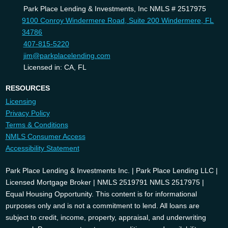
Park Place Lending & Investments, Inc NMLS # 2517975
9100 Conroy Windermere Road, Suite 200 Windermere, FL
34786
407-815-5220
jim@parkplacelending.com
Licensed in: CA, FL
RESOURCES
Licensing
Privacy Policy
Terms & Conditions
NMLS Consumer Access
Accessibility Statement
Park Place Lending & Investments Inc. | Park Place Lending LLC |
Licensed Mortgage Broker | NMLS 2519791 NMLS 2517975 |
Equal Housing Opportunity. This content is for informational
purposes only and is not a commitment to lend. All loans are
subject to credit, income, property, appraisal, and underwriting