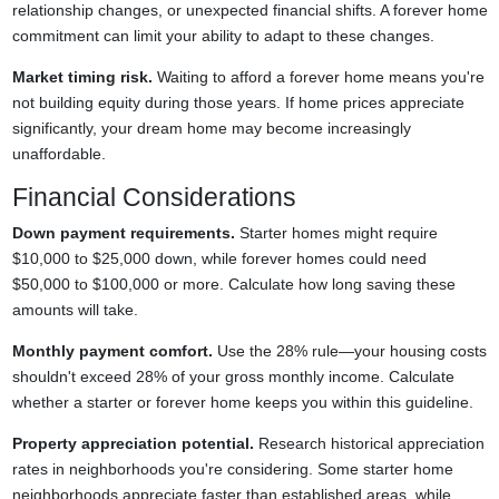
relationship changes, or unexpected financial shifts. A forever home
commitment can limit your ability to adapt to these changes.
Market timing risk.
Waiting to afford a forever home means you're
not building equity during those years. If home prices appreciate
significantly, your dream home may become increasingly
unaffordable.
Financial Considerations
Down payment requirements.
Starter homes might require
$10,000 to $25,000 down, while forever homes could need
$50,000 to $100,000 or more. Calculate how long saving these
amounts will take.
Monthly payment comfort.
Use the 28% rule—your housing costs
shouldn't exceed 28% of your gross monthly income. Calculate
whether a starter or forever home keeps you within this guideline.
Property appreciation potential.
Research historical appreciation
rates in neighborhoods you're considering. Some starter home
neighborhoods appreciate faster than established areas, while