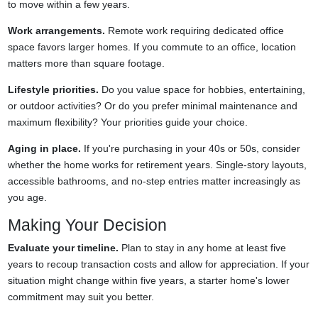
to move within a few years.
Work arrangements.
Remote work requiring dedicated office
space favors larger homes. If you commute to an office, location
matters more than square footage.
Lifestyle priorities.
Do you value space for hobbies, entertaining,
or outdoor activities? Or do you prefer minimal maintenance and
maximum flexibility? Your priorities guide your choice.
Aging in place.
If you're purchasing in your 40s or 50s, consider
whether the home works for retirement years. Single-story layouts,
accessible bathrooms, and no-step entries matter increasingly as
you age.
Making Your Decision
Evaluate your timeline.
Plan to stay in any home at least five
years to recoup transaction costs and allow for appreciation. If your
situation might change within five years, a starter home's lower
commitment may suit you better.