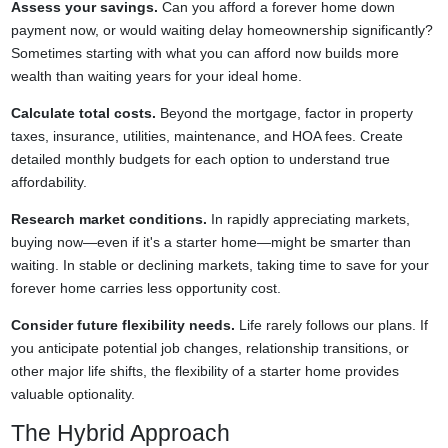
Assess your savings.
Can you afford a forever home down
payment now, or would waiting delay homeownership significantly?
Sometimes starting with what you can afford now builds more
wealth than waiting years for your ideal home.
Calculate total costs.
Beyond the mortgage, factor in property
taxes, insurance, utilities, maintenance, and HOA fees. Create
detailed monthly budgets for each option to understand true
affordability.
Research market conditions.
In rapidly appreciating markets,
buying now—even if it's a starter home—might be smarter than
waiting. In stable or declining markets, taking time to save for your
forever home carries less opportunity cost.
Consider future flexibility needs.
Life rarely follows our plans. If
you anticipate potential job changes, relationship transitions, or
other major life shifts, the flexibility of a starter home provides
valuable optionality.
The Hybrid Approach