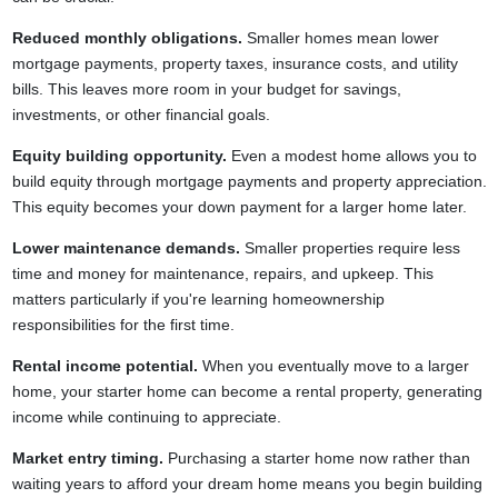
Reduced monthly obligations.
Smaller homes mean lower
mortgage payments, property taxes, insurance costs, and utility
bills. This leaves more room in your budget for savings,
investments, or other financial goals.
Equity building opportunity.
Even a modest home allows you to
build equity through mortgage payments and property appreciation.
This equity becomes your down payment for a larger home later.
Lower maintenance demands.
Smaller properties require less
time and money for maintenance, repairs, and upkeep. This
matters particularly if you're learning homeownership
responsibilities for the first time.
Rental income potential.
When you eventually move to a larger
home, your starter home can become a rental property, generating
income while continuing to appreciate.
Market entry timing.
Purchasing a starter home now rather than
waiting years to afford your dream home means you begin building