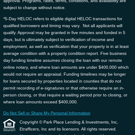
approval. Programs, rates, terms, conditions, and availability are
subject to change without notice.
*5-Day HELOC refers to eligible digital HELOC transactions for
qualified borrowers and timing may vary. Not all applicants will
qualify. Approval may be granted in five minutes and funded in 5
days, but is ultimately subject to verification of income and
employment, as well as verification that your property is in at least
average condition with a property condition report. Five business
day funding timeline assumes closing the loan with our remote
online notary, and where loan amounts are under $400,000 which
would not require an appraisal. Funding timelines may be longer
for loans secured by properties located in counties that do not
permit recording of e-signatures or that otherwise require an in-
person closing, or that require a waiting period prior to closing, or
where loan amounts exceed $400,000.
Do Not Sell or Share My Personal Information
Copyright © Park Place Lending & Investments, Inc,
Etrafficers, Inc and its licensors. All rights reserved.