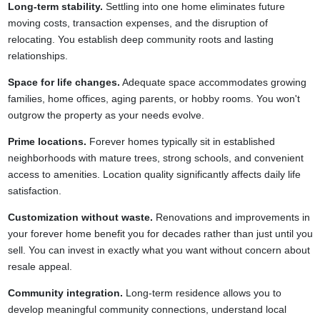
Long-term stability.
Settling into one home eliminates future
moving costs, transaction expenses, and the disruption of
relocating. You establish deep community roots and lasting
relationships.
Space for life changes.
Adequate space accommodates growing
families, home offices, aging parents, or hobby rooms. You won't
outgrow the property as your needs evolve.
Prime locations.
Forever homes typically sit in established
neighborhoods with mature trees, strong schools, and convenient
access to amenities. Location quality significantly affects daily life
satisfaction.
Customization without waste.
Renovations and improvements in
your forever home benefit you for decades rather than just until you
sell. You can invest in exactly what you want without concern about
resale appeal.
Community integration.
Long-term residence allows you to
develop meaningful community connections, understand local