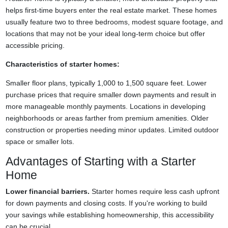
helps first-time buyers enter the real estate market. These homes
usually feature two to three bedrooms, modest square footage, and
locations that may not be your ideal long-term choice but offer
accessible pricing.
Characteristics of starter homes:
Smaller floor plans, typically 1,000 to 1,500 square feet. Lower
purchase prices that require smaller down payments and result in
more manageable monthly payments. Locations in developing
neighborhoods or areas farther from premium amenities. Older
construction or properties needing minor updates. Limited outdoor
space or smaller lots.
Advantages of Starting with a Starter
Home
Lower financial barriers.
Starter homes require less cash upfront
for down payments and closing costs. If you're working to build
your savings while establishing homeownership, this accessibility
can be crucial.