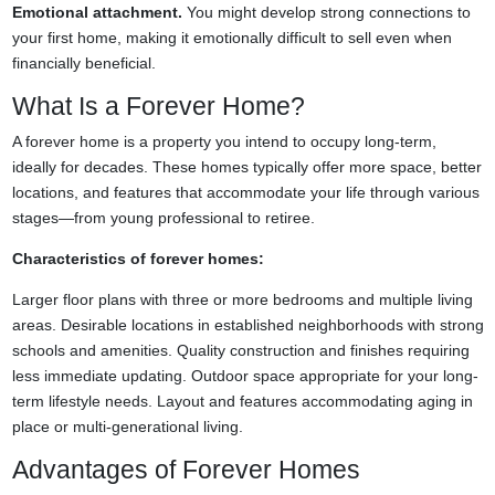
Emotional attachment.
You might develop strong connections to
your first home, making it emotionally difficult to sell even when
financially beneficial.
What Is a Forever Home?
A forever home is a property you intend to occupy long-term,
ideally for decades. These homes typically offer more space, better
locations, and features that accommodate your life through various
stages—from young professional to retiree.
Characteristics of forever homes:
Larger floor plans with three or more bedrooms and multiple living
areas. Desirable locations in established neighborhoods with strong
schools and amenities. Quality construction and finishes requiring
less immediate updating. Outdoor space appropriate for your long-
term lifestyle needs. Layout and features accommodating aging in
place or multi-generational living.
Advantages of Forever Homes