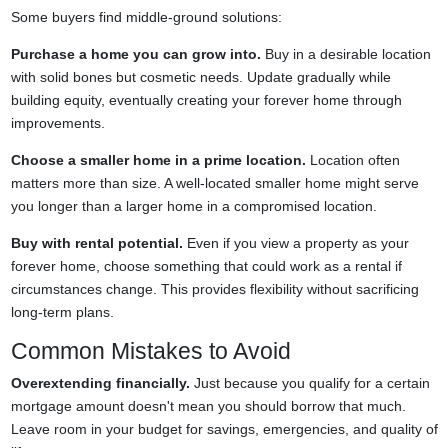
Some buyers find middle-ground solutions:
Purchase a home you can grow into.
Buy in a desirable location
with solid bones but cosmetic needs. Update gradually while
building equity, eventually creating your forever home through
improvements.
Choose a smaller home in a prime location.
Location often
matters more than size. A well-located smaller home might serve
you longer than a larger home in a compromised location.
Buy with rental potential.
Even if you view a property as your
forever home, choose something that could work as a rental if
circumstances change. This provides flexibility without sacrificing
long-term plans.
Common Mistakes to Avoid
Overextending financially.
Just because you qualify for a certain
mortgage amount doesn't mean you should borrow that much.
Leave room in your budget for savings, emergencies, and quality of