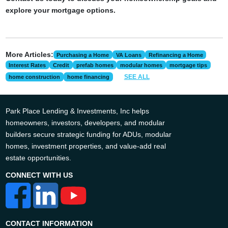
explore your mortgage options.
More Articles:
Purchasing a Home
VA Loans
Refinancing a Home
Interest Rates
Credit
prefab homes
modular homes
mortgage tips
SEE ALL
home construction
home financing
Park Place Lending & Investments, Inc helps
homeowners, investors, developers, and modular
builders secure strategic funding for ADUs, modular
homes, investment properties, and value-add real
estate opportunities.
CONNECT WITH US
CONTACT INFORMATION