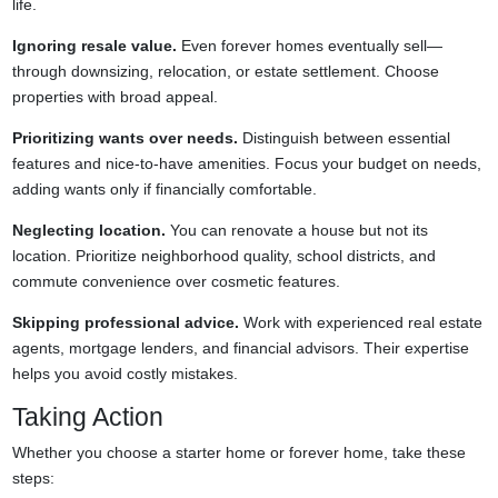
life.
Ignoring resale value.
Even forever homes eventually sell—
through downsizing, relocation, or estate settlement. Choose
properties with broad appeal.
Prioritizing wants over needs.
Distinguish between essential
features and nice-to-have amenities. Focus your budget on needs,
adding wants only if financially comfortable.
Neglecting location.
You can renovate a house but not its
location. Prioritize neighborhood quality, school districts, and
commute convenience over cosmetic features.
Skipping professional advice.
Work with experienced real estate
agents, mortgage lenders, and financial advisors. Their expertise
helps you avoid costly mistakes.
Taking Action
Whether you choose a starter home or forever home, take these
steps: