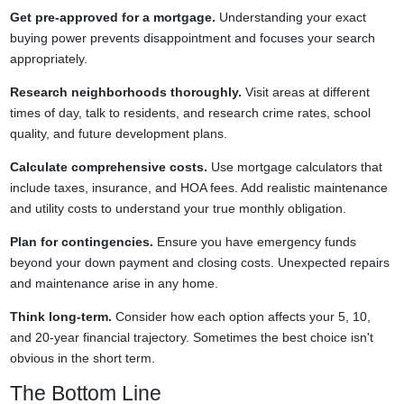
Get pre-approved for a mortgage.
Understanding your exact
buying power prevents disappointment and focuses your search
appropriately.
Research neighborhoods thoroughly.
Visit areas at different
times of day, talk to residents, and research crime rates, school
quality, and future development plans.
Calculate comprehensive costs.
Use mortgage calculators that
include taxes, insurance, and HOA fees. Add realistic maintenance
and utility costs to understand your true monthly obligation.
Plan for contingencies.
Ensure you have emergency funds
beyond your down payment and closing costs. Unexpected repairs
and maintenance arise in any home.
Think long-term.
Consider how each option affects your 5, 10,
and 20-year financial trajectory. Sometimes the best choice isn't
obvious in the short term.
The Bottom Line