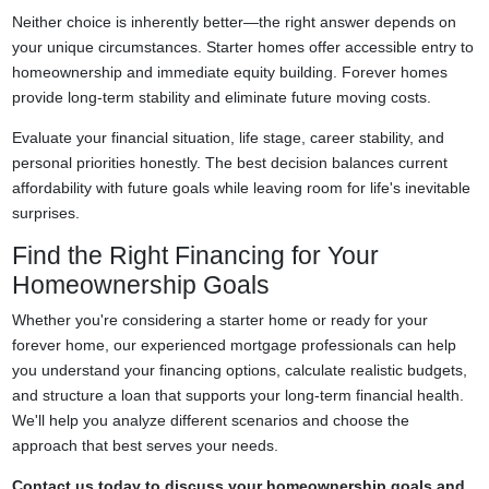
Neither choice is inherently better—the right answer depends on
your unique circumstances. Starter homes offer accessible entry to
homeownership and immediate equity building. Forever homes
provide long-term stability and eliminate future moving costs.
Evaluate your financial situation, life stage, career stability, and
personal priorities honestly. The best decision balances current
affordability with future goals while leaving room for life's inevitable
surprises.
Find the Right Financing for Your
Homeownership Goals
Whether you're considering a starter home or ready for your
forever home, our experienced mortgage professionals can help
you understand your financing options, calculate realistic budgets,
and structure a loan that supports your long-term financial health.
We'll help you analyze different scenarios and choose the
approach that best serves your needs.
Contact us today to discuss your homeownership goals and