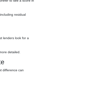
efer to see a score in
including residual
t lenders look for a
more detailed.
te
t difference can