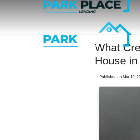
What Cre
House in
Published on Mar 10, 2