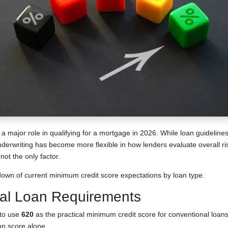
 a major role in qualifying for a mortgage in 2026. While loan guidelin
underwriting has become more flexible in how lenders evaluate overall r
not the only factor.
down of current minimum credit score expectations by loan type.
al Loan Requirements
 to use
620
as the practical minimum credit score for conventional loan
on score alone.