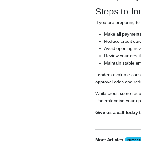
Steps to Im
If you are preparing to
Make all payments
Reduce credit card
Avoid opening new 
Review your credit 
Maintain stable e
Lenders evaluate consis
approval odds and redu
While credit score req
Understanding your opt
Give us a call today 
More Articles:
Purchas