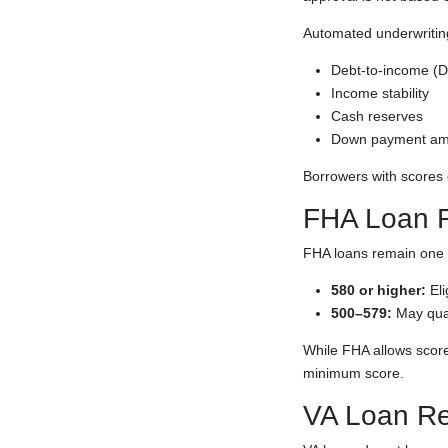
Automated underwriting 
Debt-to-income (DT
Income stability
Cash reserves
Down payment am
Borrowers with scores
FHA Loan 
FHA loans remain one o
580 or higher:
Eli
500–579:
May qua
While FHA allows score
minimum score.
VA Loan Re