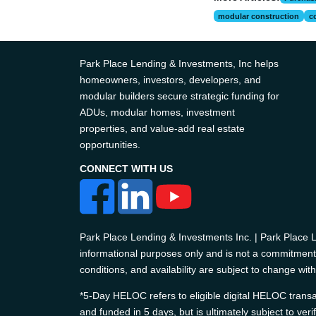
modular construction
c
Park Place Lending & Investments, Inc helps
homeowners, investors, developers, and
modular builders secure strategic funding for
ADUs, modular homes, investment
properties, and value-add real estate
opportunities.
CONNECT WITH US
Park Place Lending & Investments Inc. | Park Place
informational purposes only and is not a commitment t
conditions, and availability are subject to change with
*5-Day HELOC refers to eligible digital HELOC transac
and funded in 5 days, but is ultimately subject to ver