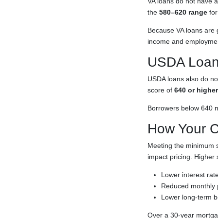
VA loans do not have 
the
580–620 range
for
Because VA loans are g
income and employment
USDA Loan
USDA loans also do not
score of
640 or higher
Borrowers below 640 ma
How Your Cr
Meeting the minimum sc
impact pricing. Higher 
Lower interest rat
Reduced monthly
Lower long-term b
Over a 30-year mortgag