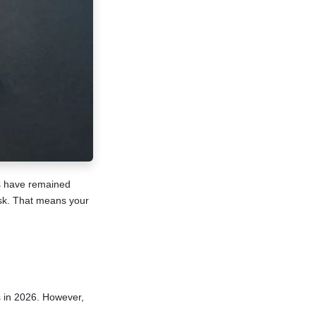
es have remained
isk. That means your
s in 2026. However,