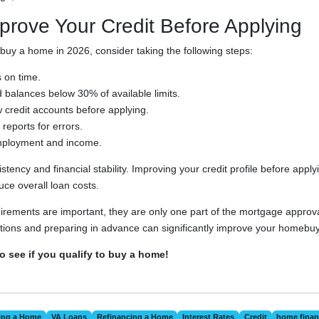
prove Your Credit Before Applying
 buy a home in 2026, consider taking the following steps:
 on time.
 balances below 30% of available limits.
credit accounts before applying.
reports for errors.
mployment and income.
tency and financial stability. Improving your credit profile before appl
ce overall loan costs.
uirements are important, they are only one part of the mortgage approv
ions and preparing in advance can significantly improve your homebuy
to see if you qualify to buy a home!
ing a Home
VA Loans
Refinancing a Home
Interest Rates
Credit
home finan