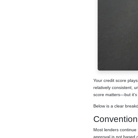
Your credit score plays
relatively consistent, 
score matters—but it’s 
Below is a clear break
Convention
Most lenders continue
approval is not based 