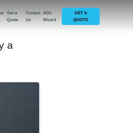
ut
Get a
Contact
ADU
GET A
Quote
Us
Wizard
QUOTE
y a