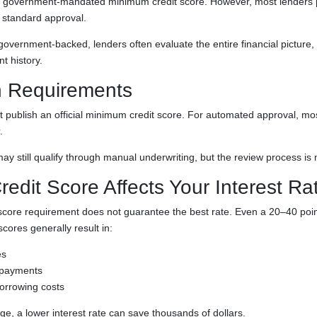
a government-mandated minimum credit score. However, most lenders pr
 standard approval.
overnment-backed, lenders often evaluate the entire financial picture, 
 history.
 Requirements
 publish an official minimum credit score. For automated approval, mos
.
y still qualify through manual underwriting, but the review process is 
edit Score Affects Your Interest Ra
ore requirement does not guarantee the best rate. Even a 20–40 poin
scores generally result in:
es
 payments
orrowing costs
e, a lower interest rate can save thousands of dollars.