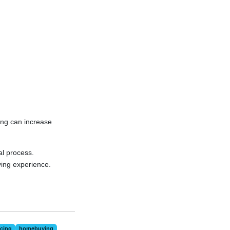
ying can increase
al process.
ing experience.
cing
homebuying