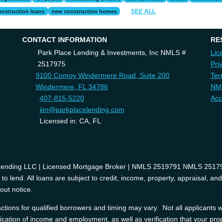
SEE ALL
onstruction loans
new construction homes
CONTACT INFORMATION
RE
Park Place Lending & Investments, Inc NMLS #
Lic
2517975
Pri
9100 Conroy Windermere Road, Suite 200
Ter
Windermere, FL 34786
NM
407-815-5220
Acc
jim@parkplacelending.com
Licensed in: CA, FL
 Lending LLC | Licensed Mortgage Broker | NMLS 2519791 NMLS 2517975
o lend. All loans are subject to credit, income, property, appraisal, an
out notice.
tions for qualified borrowers and timing may vary. Not all applicants wi
ification of income and employment, as well as verification that your prop