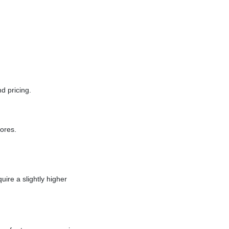
d pricing.
ores.
ire a slightly higher