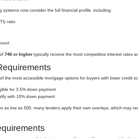
systems now consider the full financial profile, including:
I) ratio
ount
 of
740 or higher
typically receive the most competitive interest rates an
Requirements
f the most accessible mortgage options for buyers with lower credit sc
gible for 3.5% down payment
lify with 10% down payment
s as low as 500, many lenders apply their own overlays, which may requ
quirements