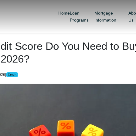
Home
Loan
Mortgage
Abo
Programs
Information
Us
dit Score Do You Need to Bu
 2026?
026
|
Credit