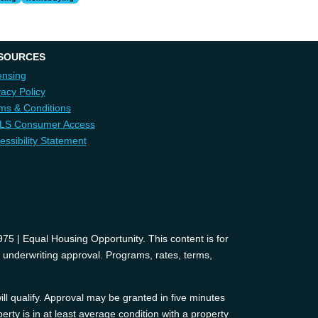
SOURCES
ensing
vacy Policy
ms & Conditions
LS Consumer Access
essibility Statement
 | Equal Housing Opportunity. This content is for
d underwriting approval. Programs, rates, terms,
ll qualify. Approval may be granted in five minutes
erty is in at least average condition with a property