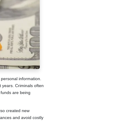
 personal information.
 years. Criminals often
n funds are being
lso created new
nances and avoid costly