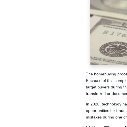
The homebuying process 
Because of this comple
target buyers during th
transferred or docume
In 2026, technology ha
opportunities for frau
mistakes during one of 