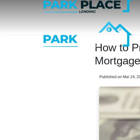
How to P
Mortgag
Published on Mar 24, 2