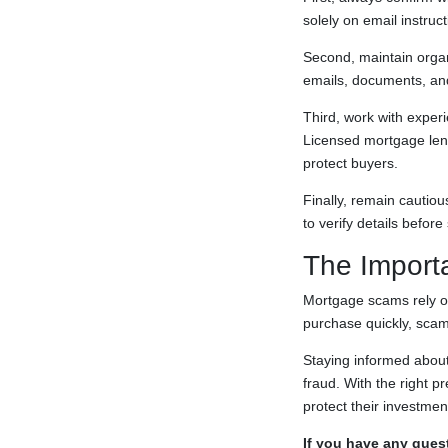
solely on email instruct
Second, maintain organ
emails, documents, and 
Third, work with experi
Licensed mortgage lend
protect buyers.
Finally, remain cautio
to verify details befor
The Import
Mortgage scams rely on
purchase quickly, scam
Staying informed about
fraud. With the right 
protect their investme
If you have any quest