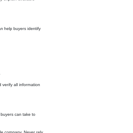
 help buyers identify
s
verify all information
buyers can take to
itle company. Never rely