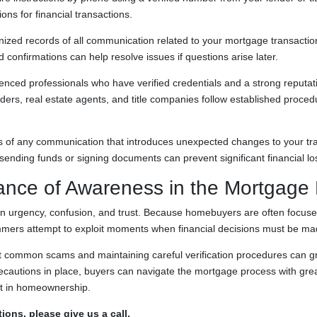
ions for financial transactions.
ized records of all communication related to your mortgage transactio
confirmations can help resolve issues if questions arise later.
enced professionals who have verified credentials and a strong reputati
ers, real estate agents, and title companies follow established proced
us of any communication that introduces unexpected changes to your tra
e sending funds or signing documents can prevent significant financial lo
ance of Awareness in the Mortgage
 urgency, confusion, and trust. Because homebuyers are often focuse
mers attempt to exploit moments when financial decisions must be mad
 common scams and maintaining careful verification procedures can gre
precautions in place, buyers can navigate the mortgage process with gr
nt in homeownership.
ions, please give us a call.