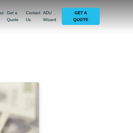
ut
Get a
Contact
ADU
GET A
Quote
Us
Wizard
QUOTE