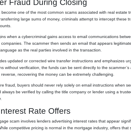
er Fraud During Closing
as become one of the most common scams associated with real estate t
transferring large sums of money, criminals attempt to intercept these t
counts.
gins when a cybercriminal gains access to email communications betwee
tle companies. The scammer then sends an email that appears legitimat
nguage as the real parties involved in the transaction.
udes updated or corrected wire transfer instructions and emphasizes urg
ons without verification, the funds can be sent directly to the scammer’
 to reverse, recovering the money can be extremely challenging.
ire fraud, buyers should never rely solely on email instructions when se
d always be verified by calling the title company or lender using a tru
.
Interest Rate Offers
e scam involves lenders advertising interest rates that appear signifi
hile competitive pricing is normal in the mortgage industry, offers that