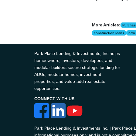
More Articles:
Purchas
construction loans
new 
Park Place Lending & Investments, Inc helps
homeowners, investors, developers, and
modular builders secure strategic funding for
ADUs, modular homes, investment
properties, and value-add real estate
opportunities.
CONNECT WITH US
Park Place Lending & Investments Inc. | Park Place
informational purposes only and is not a commitment t