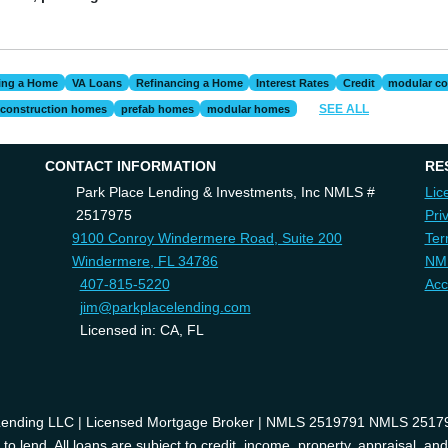
ing a Home
VA Loans
Refinancing a Home
Interest Rates
Credit
modular co
SEE ALL
construction homes
prefab homes
modular homes
CONTACT INFORMATION
RE
Park Place Lending & Investments, Inc NMLS #
Lic
2517975
Pri
9100 Conroy Windermere Road, Suite 200
Ter
Windermere, FL 34786
NM
407-815-5220
Acc
jim@parkplacelending.com
Licensed in: CA, FL
 Lending LLC | Licensed Mortgage Broker | NMLS 2519791 NMLS 2517975
o lend. All loans are subject to credit, income, property, appraisal, an