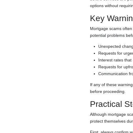
options without requiri
Key Warnin
Mortgage scams often f
potential problems bef
Unexpected changes
Requests for urgent
Interest rates that
Requests for upfro
Communication from
If any of these warning
before proceeding.
Practical S
Although mortgage scam
protect themselves du
First, always confirm w