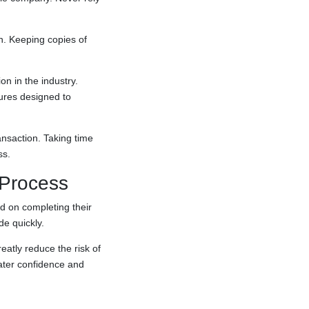
n. Keeping copies of
on in the industry.
ures designed to
nsaction. Taking time
ss.
 Process
d on completing their
e quickly.
atly reduce the risk of
eater confidence and