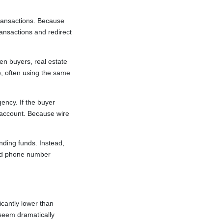
ransactions. Because
ransactions and redirect
n buyers, real estate
e, often using the same
ency. If the buyer
s account. Because wire
nding funds. Instead,
sted phone number
cantly lower than
 seem dramatically