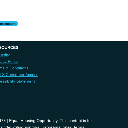
nstruction
SOURCES
ensing
vacy Policy
ms & Conditions
LS Consumer Access
essibility Statement
 | Equal Housing Opportunity. This content is for
d underwriting approval. Programs, rates, terms,