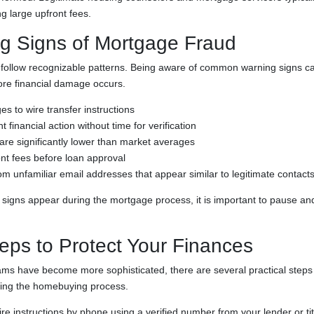
ng large upfront fees.
g Signs of Mortgage Fraud
ollow recognizable patterns. Being aware of common warning signs can
ore financial damage occurs.
 to wire transfer instructions
 financial action without time for verification
 are significantly lower than market averages
nt fees before loan approval
 unfamiliar email addresses that appear similar to legitimate contact
 signs appear during the mortgage process, it is important to pause and 
teps to Protect Your Finances
s have become more sophisticated, there are several practical steps 
ring the homebuying process.
ire instructions by phone using a verified number from your lender or t