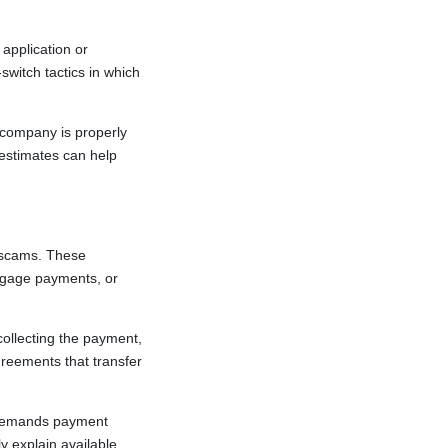
application or
witch tactics in which
 company is properly
 estimates can help
f scams. These
rtgage payments, or
collecting the payment,
greements that transfer
 demands payment
y explain available