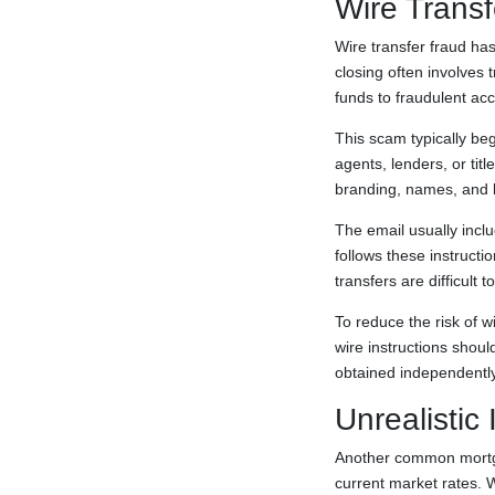
Wire Transf
Wire transfer fraud h
closing often involves 
funds to fraudulent ac
This scam typically be
agents, lenders, or ti
branding, names, and la
The email usually incl
follows these instructi
transfers are difficult
To reduce the risk of w
wire instructions shoul
obtained independently
Unrealistic 
Another common mortgag
current market rates. W