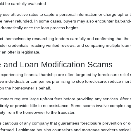
ld be carefully evaluated.
use attractive rates to capture personal information or charge upfront 
re never refunded. In some cases, buyers may also encounter bait-and-s
s dramatically once the loan process begins.
 themselves by researching lenders carefully and confirming that the
nder credentials, reading verified reviews, and comparing multiple loan
an offer is legitimate.
e and Loan Modification Scams
eriencing financial hardship are often targeted by foreclosure relie
lve individuals or companies promising to stop foreclosure, reduce mo
 on the homeowner’s behalf.
mmers request large upfront fees before providing any services. After 
irely or provide little to no assistance. Some scams involve complex a
uity from the homeowner to the fraudster.
cautious of any company that guarantees foreclosure prevention or
rformed. Legitimate housing counselors and mortgage servicers typicall