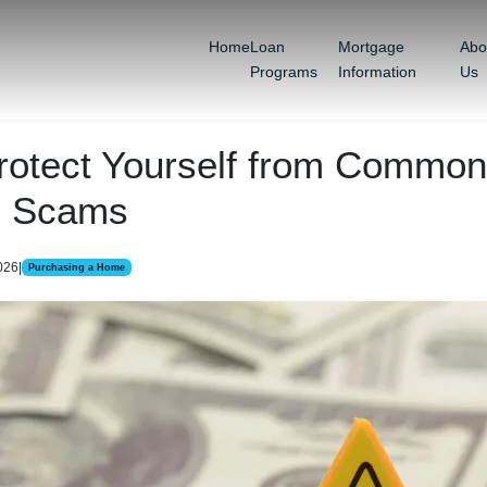
Home
Loan
Mortgage
Abo
Programs
Information
Us
rotect Yourself from Common
e Scams
026
|
Purchasing a Home