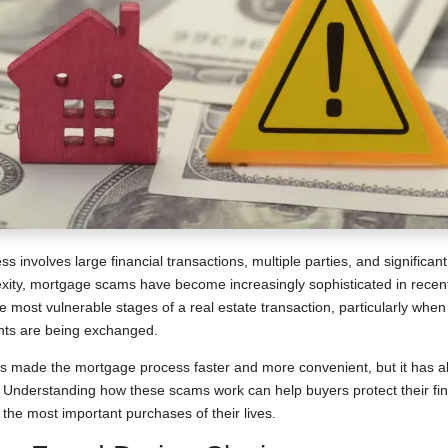
involves large financial transactions, multiple parties, and significant
xity, mortgage scams have become increasingly sophisticated in recent
e most vulnerable stages of a real estate transaction, particularly whe
nts are being exchanged.
s made the mortgage process faster and more convenient, but it has a
d. Understanding how these scams work can help buyers protect their fi
the most important purchases of their lives.