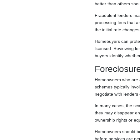
better than others shou
Fraudulent lenders may 
processing fees that a
the initial rate change
Homebuyers can protect
licensed. Reviewing le
buyers identify whether 
Foreclosur
Homeowners who are exp
schemes typically invo
negotiate with lenders
In many cases, the sca
they may disappear ent
ownership rights or eq
Homeowners should be 
before services are pe